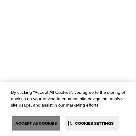
By clicking “Accept All Cookies”, you agree to the storing of
cookies on your device to enhance site navigation, analyze
site usage, and assist in our marketing efforts.
ACCEPT All COOKIES
COOKIES SETTINGS