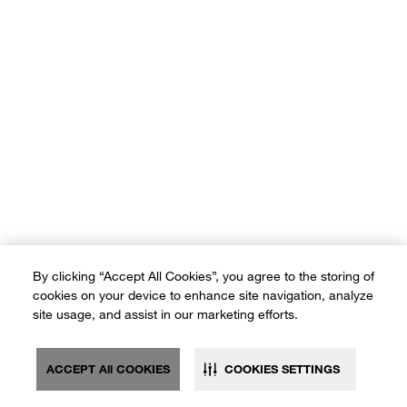
By clicking “Accept All Cookies”, you agree to the storing of
cookies on your device to enhance site navigation, analyze
site usage, and assist in our marketing efforts.
ACCEPT All COOKIES
COOKIES SETTINGS