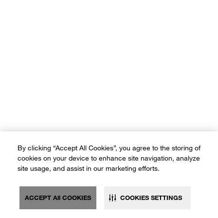
By clicking “Accept All Cookies”, you agree to the storing of
cookies on your device to enhance site navigation, analyze
site usage, and assist in our marketing efforts.
ACCEPT All COOKIES
COOKIES SETTINGS