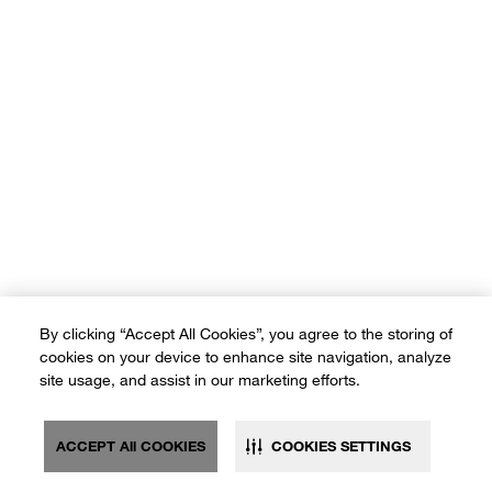
By clicking “Accept All Cookies”, you agree to the storing of
cookies on your device to enhance site navigation, analyze
site usage, and assist in our marketing efforts.
ACCEPT All COOKIES
COOKIES SETTINGS