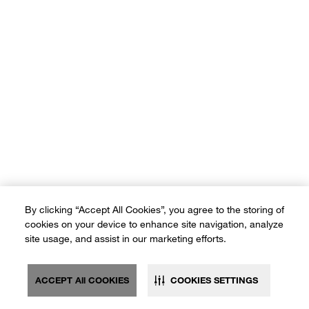
By clicking “Accept All Cookies”, you agree to the storing of
cookies on your device to enhance site navigation, analyze
site usage, and assist in our marketing efforts.
ACCEPT All COOKIES
COOKIES SETTINGS