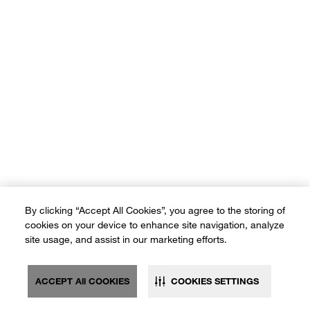
By clicking “Accept All Cookies”, you agree to the storing of
cookies on your device to enhance site navigation, analyze
site usage, and assist in our marketing efforts.
ACCEPT All COOKIES
COOKIES SETTINGS