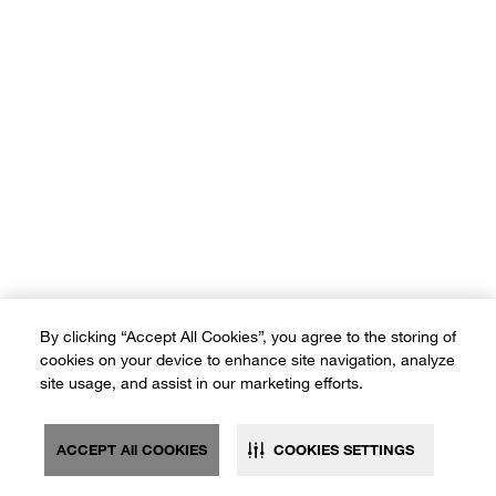
By clicking “Accept All Cookies”, you agree to the storing of
cookies on your device to enhance site navigation, analyze
site usage, and assist in our marketing efforts.
ACCEPT All COOKIES
COOKIES SETTINGS