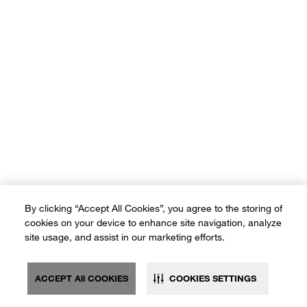
By clicking “Accept All Cookies”, you agree to the storing of
cookies on your device to enhance site navigation, analyze
site usage, and assist in our marketing efforts.
ACCEPT All COOKIES
COOKIES SETTINGS