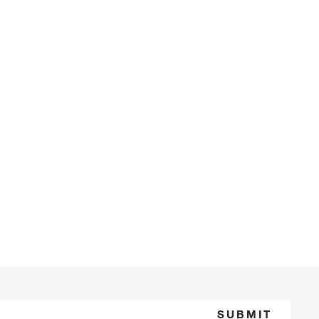
SUBMIT