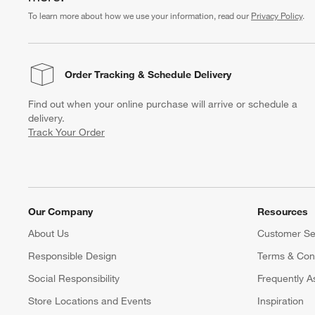
To learn more about how we use your information, read our
Privacy Policy
.
Order Tracking
& Schedule Delivery
Find out when your online purchase will arrive or schedule a
delivery.
Track Your Order
Our Company
Resources
About Us
Customer Se
Responsible Design
Terms & Cond
Social Responsibility
Frequently A
Store Locations and Events
Inspiration