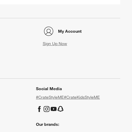
My Account
Sign Up Now
Social Media
#CrateStyleME
#CrateKidsStyleME
Our brands: