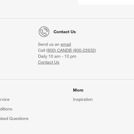
Contact Us
Send us an
email
Call
(800) CANDB (800-22632)
Daily 10 am - 10 pm
Contact Us
More
rvice
Inspiration
itions
sked Questions