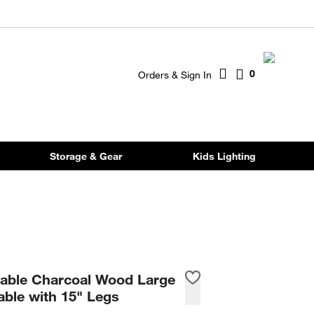
0
Orders & Sign In
Storage & Gear
Kids Lighting
table Charcoal Wood Large
able with 15" Legs