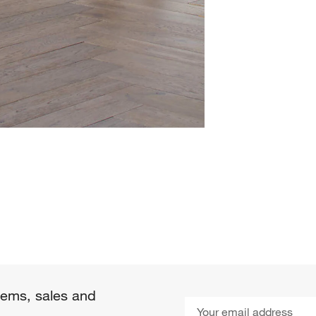
items, sales and