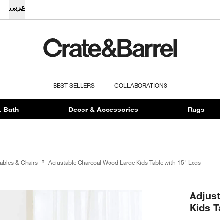
عربى
BEST SELLERS
COLLABORATIONS
 Bath
Decor & Accessories
Rugs
Tables & Chairs
Adjustable Charcoal Wood Large Kids Table with 15" Legs
Adjus
Kids T