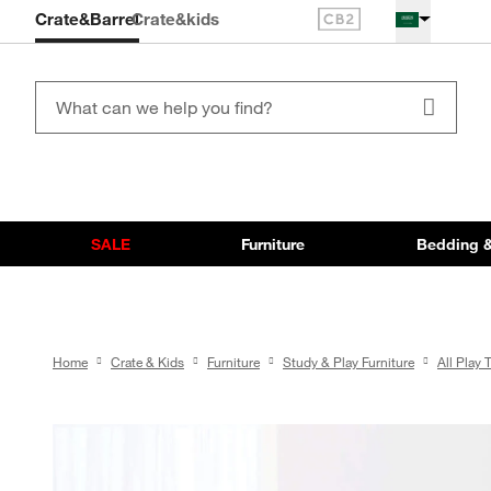
Crate&Barrel
Crate
&kids
SALE
Furniture
Bedding &
Home
Crate & Kids
Furniture
Study & Play Furniture
All Play 