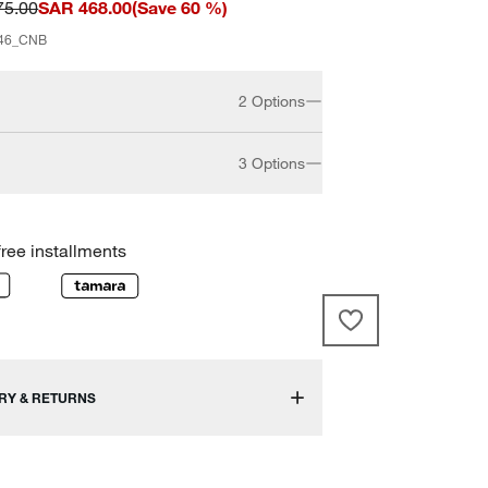
75.00
SAR 468.00
(
Save
60
%)
46_CNB
2 Options
3 Options
15"
23"
free installments
30"
RY & RETURNS