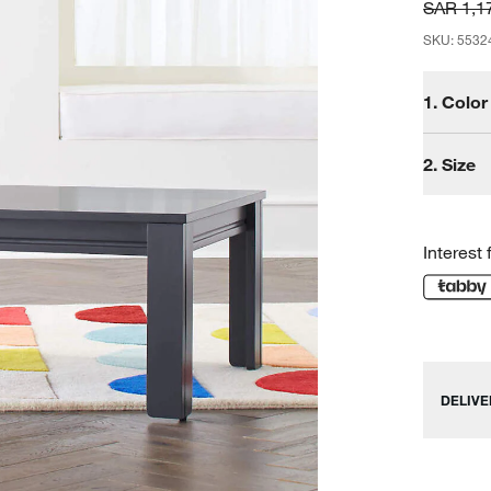
SAR 1,1
SKU
:
5532
1.
Color
2.
Size
Interest 
DELIVE