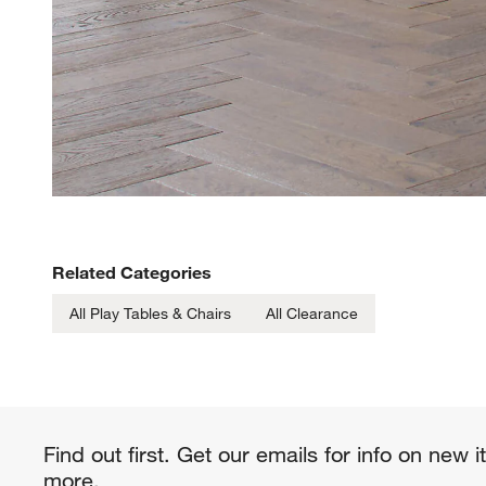
Related Categories
All Play Tables & Chairs
All Clearance
Find out first. Get our emails for info on new 
more.