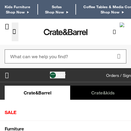
Kids Furniture
Sofas
Coffee Tables & Media Co
Shop Now
Shop Now
Shop Now
KSA
Orders / Sign
Kids Desks & Desk Chairs
Kids Bookcases
Kids S
Crate&Barrel
Crate
&kids
SALE
Home
Crate & Kids
Furniture
Nursery Furniture
Shop All Sale
Furniture