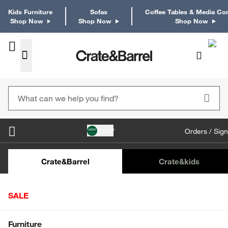
Kids Furniture
Sofas
Coffee Tables & Media Co
Shop Now
Shop Now
Shop Now
KSA
Orders / Sign
Kids Desks & Desk Chairs
Kids Bookcases
Kids S
Crate&Barrel
Crate
&kids
SALE
Home
Crate & Kids
Furniture
Study & Play Furniture
Shop All Sale
Furniture