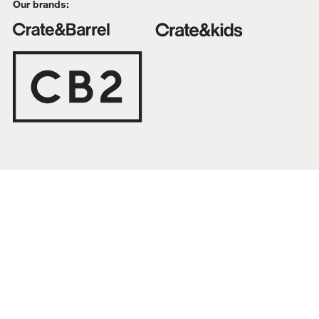
Our brands:
Top-Rated Furniture Collections
Interest free installments
Bestselling Supersoft Bedding Collection
DELIVERY & RETURNS