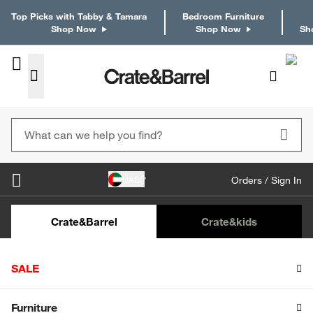
Top Picks with Tabby & Tamara
Bedroom Furniture
Shop Now
Shop Now
Sh
UAE
Orders / Sign In
Crate&Barrel
Crate
&kids
Home
Crate & Kids
Furniture
Nursery Furniture
SALE
Jenny Lind White Wood Spindle
Convertible Baby Crib with Toddler Bed
Rail
Shop All Sale
Furniture