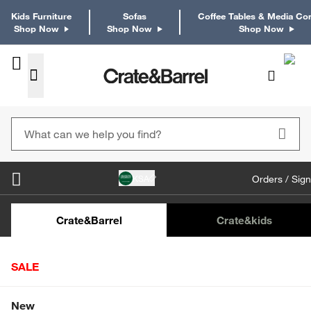
Kids Furniture
Sofas
Coffee Tables & Media Co
Shop Now
Shop Now
Shop Now
KSA
Orders / Sign
Kids Desks & Desk Chairs
Kids Bookcases
Kids S
Crate&Barrel
Crate
&kids
SALE
Home
Outdoor
Outdoor Dining Furniture
Outdoor Din
Shop All Sale
New