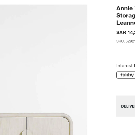
Annie
Stora
Leann
SAR 14,
SKU
:
6292
Interest 
DELIVE