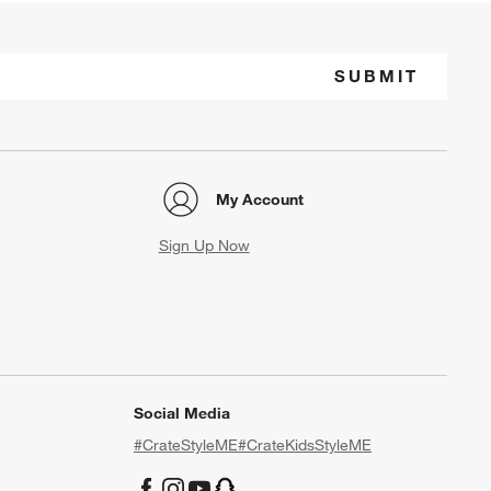
SUBMIT
My Account
Sign Up Now
Social Media
#CrateStyleME
#CrateKidsStyleME