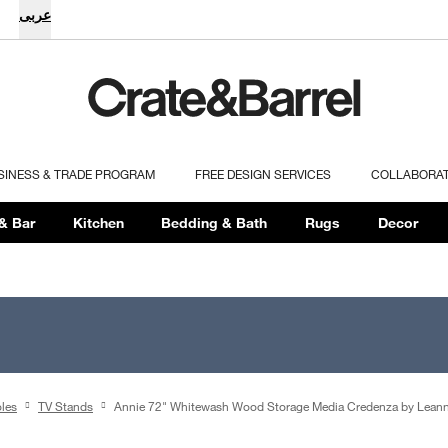
عربى
SINESS & TRADE PROGRAM
FREE DESIGN SERVICES
COLLABORA
& Bar
Kitchen
Bedding & Bath
Rugs
Decor
les
TV Stands
Annie 72" Whitewash Wood Storage Media Credenza by Leann