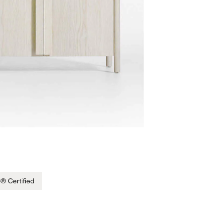
® Certified