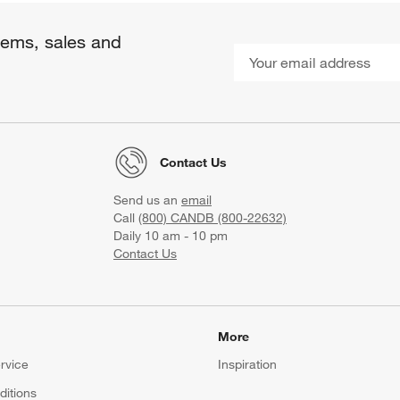
items, sales and
Contact Us
Send us an
email
Call
(800) CANDB (800-22632)
Daily 10 am - 10 pm
Contact Us
More
rvice
Inspiration
itions