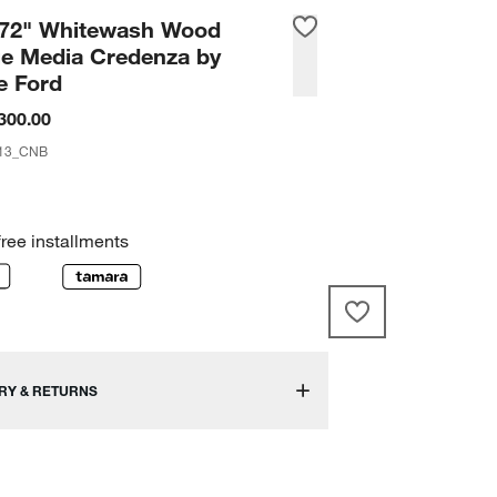
 72" Whitewash Wood
ge Media Credenza by
e Ford
300.00
13_CNB
free installments
RY & RETURNS