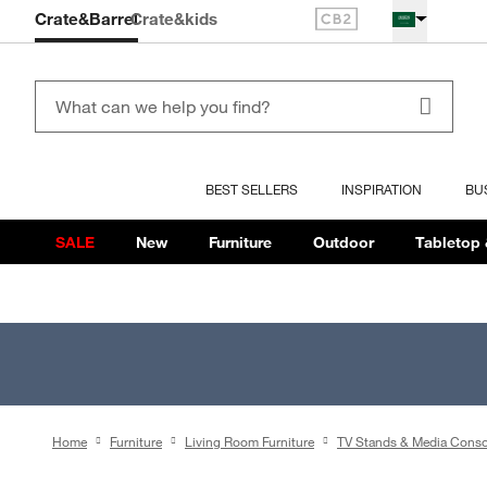
Crate&Barrel
Crate
&kids
BEST SELLERS
INSPIRATION
BU
SALE
New
Furniture
Outdoor
Tabletop 
Home
Furniture
Living Room Furniture
TV Stands & Media Conso