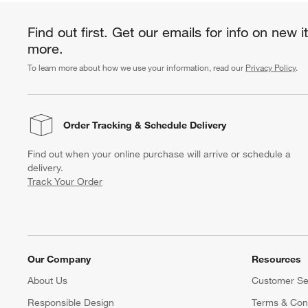
Find out first. Get our emails for info on new 
more.
To learn more about how we use your information, read our
Privacy Policy
.
Order Tracking
& Schedule Delivery
Find out when your online purchase will arrive or schedule a
delivery.
Track Your Order
Our Company
Resources
About Us
Customer Se
Responsible Design
Terms & Cond