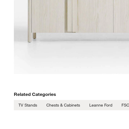
Related Categories
TV Stands
Chests & Cabinets
Leanne Ford
FSC