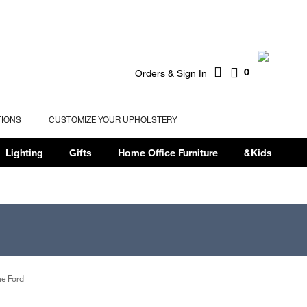
0
Orders & Sign In
TIONS
CUSTOMIZE YOUR UPHOLSTERY
Lighting
Gifts
Home Office Furniture
&Kids
e Ford