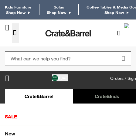
Kids Furniture
Sofas
Coffee Tables & Media Co
Shop Now
Shop Now
Shop Now
KSA
Orders / Sign
Kids Desks & Desk Chairs
Kids Bookcases
Kids S
Crate&Barrel
Crate
&kids
SALE
Home
Furniture
Storage & Modular Furniture
Storage 
Shop All Sale
New