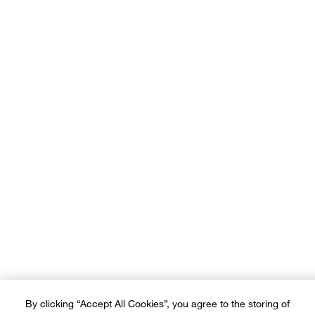
Our brands:
Terms of Use
Privacy Policy
Sitemap
Ad Choices
Customer Rights
©2026 Crate and Barrel. All rights reserved. If you are using a screen
reader and are having problems using this website, please call (800) -
(3010-105) for assistance. *Free delivery on small items over SAR
600 and on furniture & large items over SAR 3,500
By clicking “Accept All Cookies”, you agree to the storing of