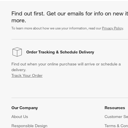
Find out first. Get our emails for info on new 
more.
To learn more about how we use your information, read our
Privacy Policy
.
Order Tracking
& Schedule Delivery
Find out when your online purchase will arrive or schedule a
delivery.
Track Your Order
Our Company
Resources
About Us
Customer Se
Responsible Design
Terms & Cond