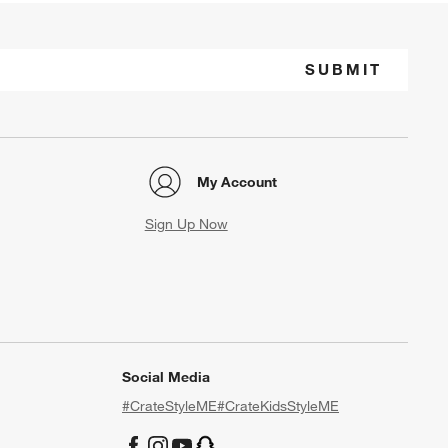
SUBMIT
My Account
Sign Up Now
Social Media
#CrateStyleME
#CrateKidsStyleME