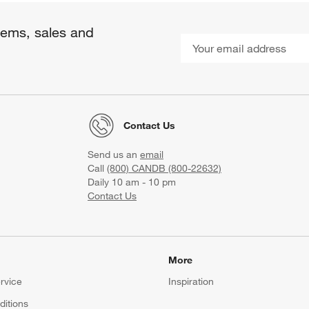
items, sales and
Contact Us
Send us an
email
Call
(800) CANDB (800-22632)
Daily 10 am - 10 pm
Contact Us
More
rvice
Inspiration
itions