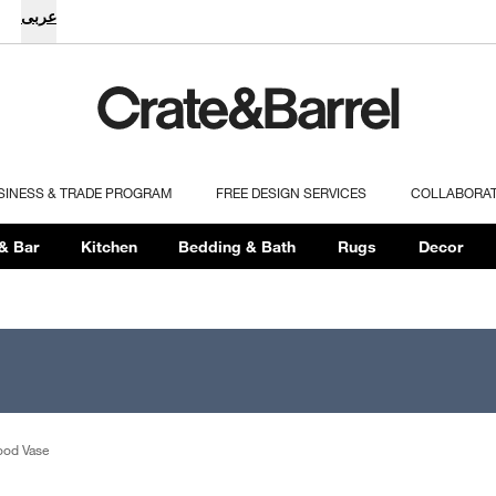
عربى
SINESS & TRADE PROGRAM
FREE DESIGN SERVICES
COLLABORA
& Bar
Kitchen
Bedding & Bath
Rugs
Decor
ood Vase