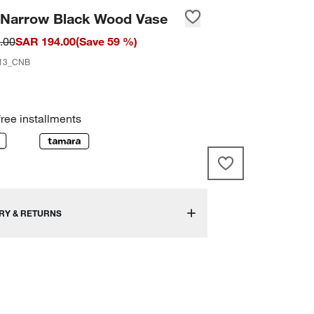
n Narrow Black Wood Vase
.00
SAR 194.00
(
Save
59
%)
13_CNB
free installments
RY & RETURNS