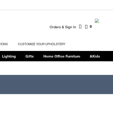
0
Orders & Sign In
TIONS
CUSTOMIZE YOUR UPHOLSTERY
Lighting
Gifts
Home Office Furniture
&Kids