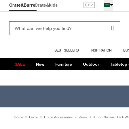
Crate&Barrel
Crate
&kids
BEST SELLERS
INSPIRATION
BU
SALE
New
Furniture
Outdoor
Tabletop 
Home
Decor
Home Accessories
Vases
Arllon Narrow Black W