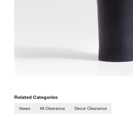
Related Categories
Vases
All Clearance
Decor Clearance