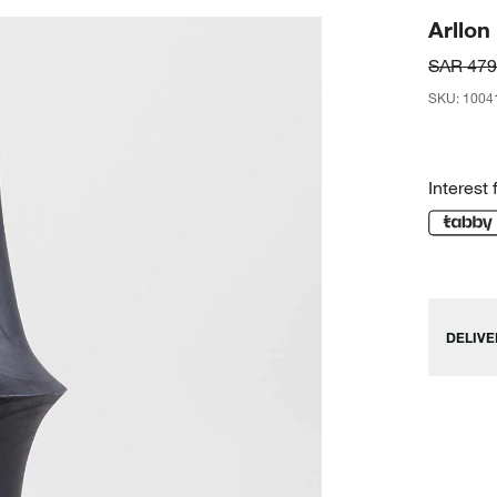
Arllo
SAR 479
SKU
:
1004
Interest 
DELIVE