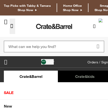
Top Picks with Tabby & Tamara
Home Office
Sme
Shop Now
Shop Now
Shop N
KSA
Orders / Sign
Crate&Barrel
Crate
&kids
Home
Tabletop & Bar
Dinnerware
Salad Plates
SALE
Botanico Salad Plates, Set of 4
SAR 236.00
Shop All Sale
New
SKU
:
305597_CNB