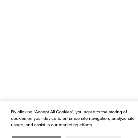
Terms of Use
Privacy Policy
Sitemap
Ad Choices
Customer Rights
©2026 Crate and Barrel. All rights reserved. If you are using a screen
reader and are having problems using this website, please call (800) -
(3010-105) for assistance. *Free delivery on small items over SAR
600 and on furniture & large items over SAR 3,500
By clicking “Accept All Cookies”, you agree to the storing of
cookies on your device to enhance site navigation, analyze site
usage, and assist in our marketing efforts.