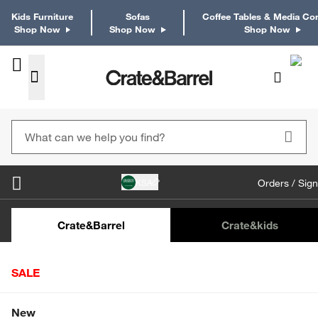
Kids Furniture
Sofas
Coffee Tables & Media Co
Shop Now
Shop Now
Shop Now
KSA
Orders / Sign
Kids Desks & Desk Chairs
Kids Bookcases
Kids S
Crate&Barrel
Crate
&kids
SALE
Home
Decor
Wall Decor & Mirrors
Picture Frames
Shop All Sale
New