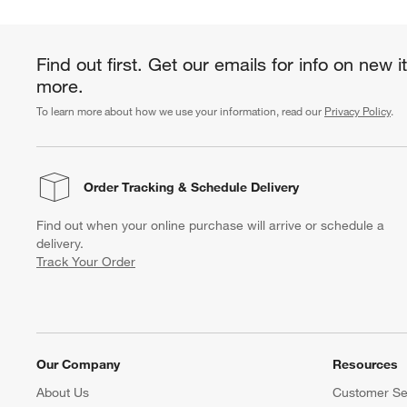
Find out first. Get our emails for info on new 
more.
To learn more about how we use your information, read our
Privacy Policy
.
Order Tracking
& Schedule Delivery
Find out when your online purchase will arrive or schedule a
delivery.
Track Your Order
Our Company
Resources
About Us
Customer Se