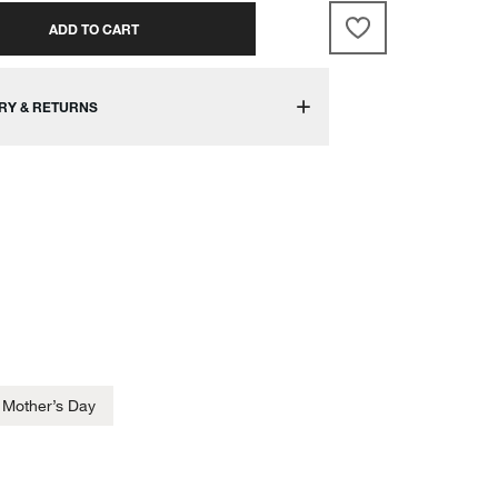
ADD TO CART
RY & RETURNS
Mother’s Day