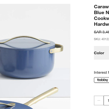
Caraw
Blue 
Cookw
Hardw
SAR 3,4
SKU
:
4012
Color
Interest 