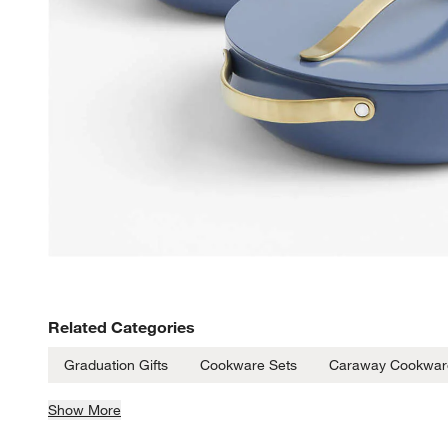
Related Categories
Graduation Gifts
Cookware Sets
Caraway Cookwar
Show More