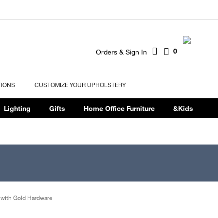
0
Orders & Sign In
TIONS
CUSTOMIZE YOUR UPHOLSTERY
Lighting
Gifts
Home Office Furniture
&Kids
 with Gold Hardware