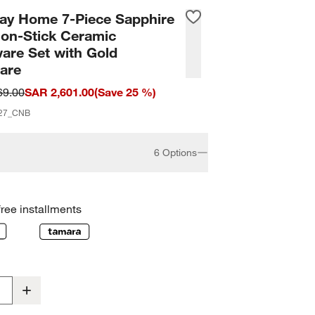
ay Home 7-Piece Sapphire
Non-Stick Ceramic
are Set with Gold
are
69.00
SAR 2,601.00
(
Save
25
%)
27_CNB
6 Options
free installments