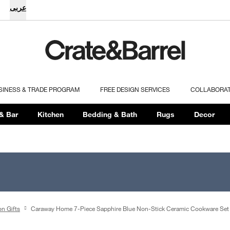
عربى
SINESS & TRADE PROGRAM
FREE DESIGN SERVICES
COLLABORA
& Bar
Kitchen
Bedding & Bath
Rugs
Decor
on Gifts
Caraway Home 7-Piece Sapphire Blue Non-Stick Ceramic Cookware Set