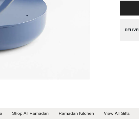
DELIVE
e
Shop All Ramadan
Ramadan Kitchen
View All Gifts