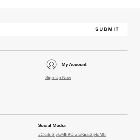
SUBMIT
My Account
Sign Up Now
Social Media
#CrateStyleME
#CrateKidsStyleME