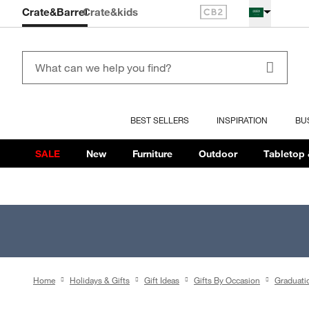
Crate&Barrel
Crate
&kids
BEST SELLERS
INSPIRATION
BU
SALE
New
Furniture
Outdoor
Tabletop 
Home
Holidays & Gifts
Gift Ideas
Gifts By Occasion
Graduati