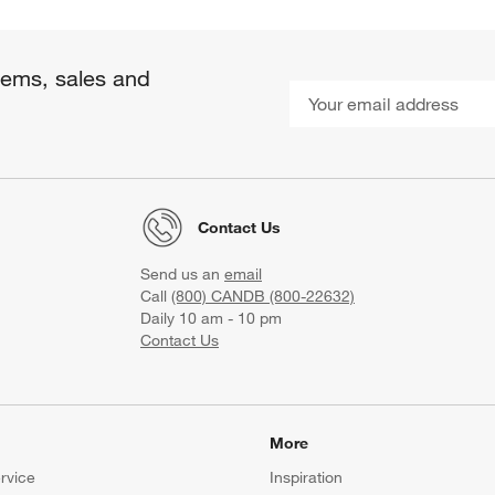
items, sales and
Contact Us
Send us an
email
Call
(800) CANDB (800-22632)
Daily 10 am - 10 pm
Contact Us
More
rvice
Inspiration