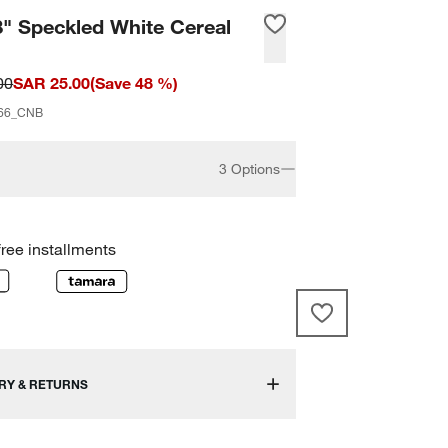
8" Speckled White Cereal
00
SAR 25.00
(
Save
48
%)
66_CNB
3 Options
free installments
RY & RETURNS