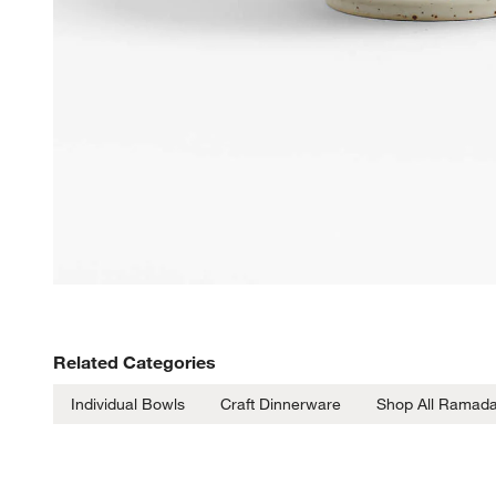
Related Categories
Individual Bowls
Craft Dinnerware
Shop All Ramad