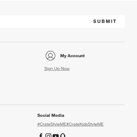
SUBMIT
My Account
Sign Up Now
Social Media
#CrateStyleME
#CrateKidsStyleME