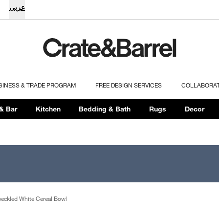
عربى
SINESS & TRADE PROGRAM
FREE DESIGN SERVICES
COLLABORA
& Bar
Kitchen
Bedding & Bath
Rugs
Decor
peckled White Cereal Bowl