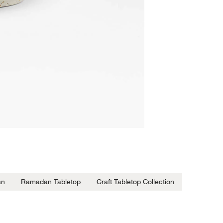
an
Ramadan Tabletop
Craft Tabletop Collection