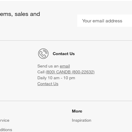
items, sales and
Contact Us
Send us an
email
Call
(800) CANDB (800-22632)
Daily 10 am - 10 pm
Contact Us
More
rvice
Inspiration
itions