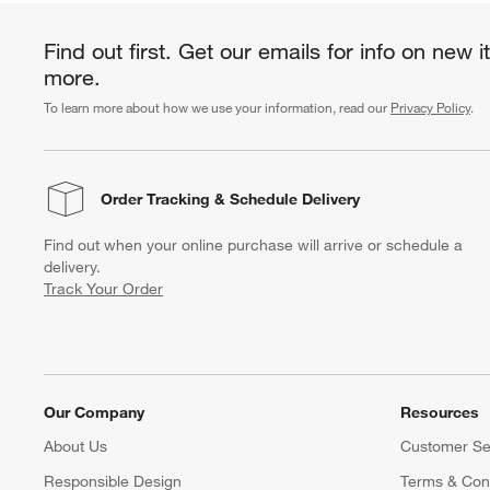
Find out first. Get our emails for info on new 
more.
To learn more about how we use your information, read our
Privacy Policy
.
Order Tracking
& Schedule Delivery
Find out when your online purchase will arrive or schedule a
delivery.
Track Your Order
Our Company
Resources
About Us
Customer Se
Responsible Design
Terms & Cond