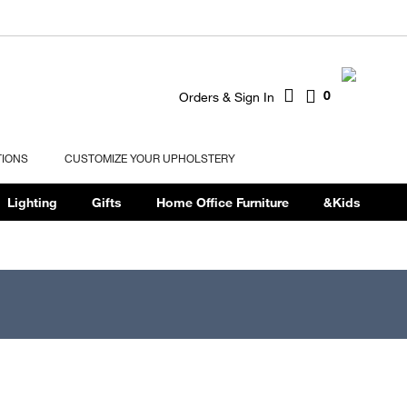
0
Orders & Sign In
TIONS
CUSTOMIZE YOUR UPHOLSTERY
Lighting
Gifts
Home Office Furniture
&Kids