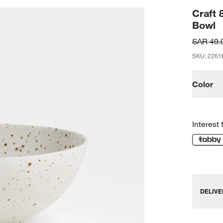
Craft 
Bowl
SAR 49.
SKU
:
2261
Color
Interest 
DELIVE