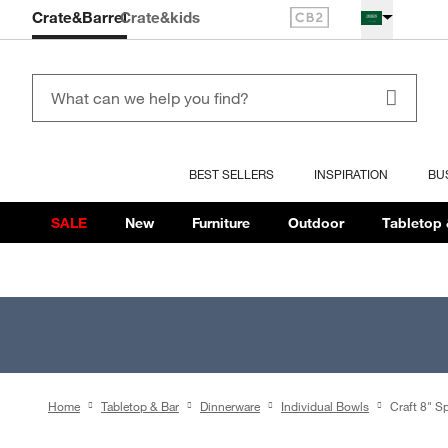
Crate&Barrel
Crate
&kids
BEST SELLERS
INSPIRATION
BU
SALE
New
Furniture
Outdoor
Tabletop 
Home
Tabletop & Bar
Dinnerware
Individual Bowls
Craft 8" S