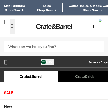
Kids Furniture
Sofas
Coffee Tables & Media Co
Shop Now
Shop Now
Shop Now
KSA
Orders / Sign
Kids Desks & Desk Chairs
Kids Bookcases
Kids S
Crate&Barrel
Crate
&kids
SALE
Home
Kitchen
Bakeware
Baking Sheets
Crate
Shop All Sale
New