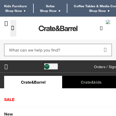
Kids Furniture
Sofas
Coffee Tables & Media Co
Shop Now
Shop Now
Shop Now
KSA
Orders / Sign
Kids Desks & Desk Chairs
Kids Bookcases
Kids S
Crate&Barrel
Crate
&kids
SALE
Home
Furniture
Dining & Kitchen Furniture
Buffets & 
Shop All Sale
New