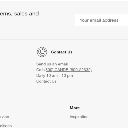
items, sales and
Contact Us
Send us an
email
Call
(800) CANDB (800-22632)
Daily 10 am - 10 pm
Contact Us
More
rvice
Inspiration
itions