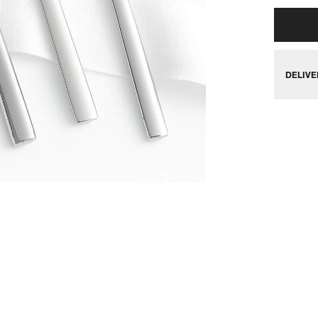
DELIVE