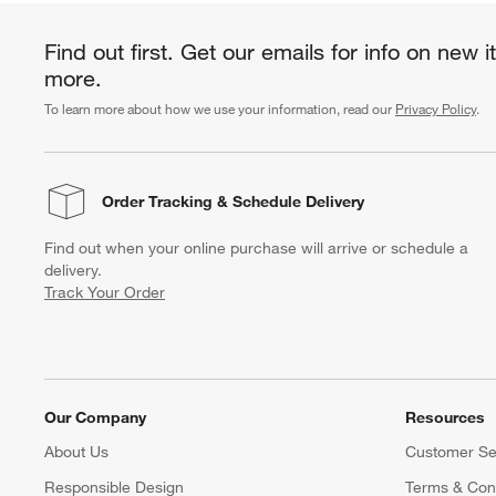
Find out first. Get our emails for info on new 
more.
To learn more about how we use your information, read our
Privacy Policy
.
Order Tracking
& Schedule Delivery
Find out when your online purchase will arrive or schedule a
delivery.
Track Your Order
Our Company
Resources
About Us
Customer Se
Responsible Design
Terms & Cond