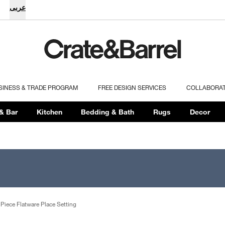
عربى
SINESS & TRADE PROGRAM
FREE DESIGN SERVICES
COLLABORA
& Bar
Kitchen
Bedding & Bath
Rugs
Decor
Piece Flatware Place Setting