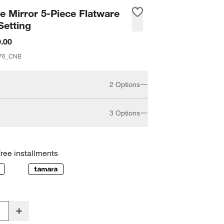
 Mirror 5-Piece Flatware
Setting
.00
76_CNB
2 Options
3 Options
20-piece
5-piece
free installments
erving Set