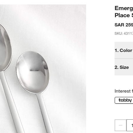
Emerge
Place 
SAR 259
SKU
:
4311
1.
Color
2.
Size
Interest 
S