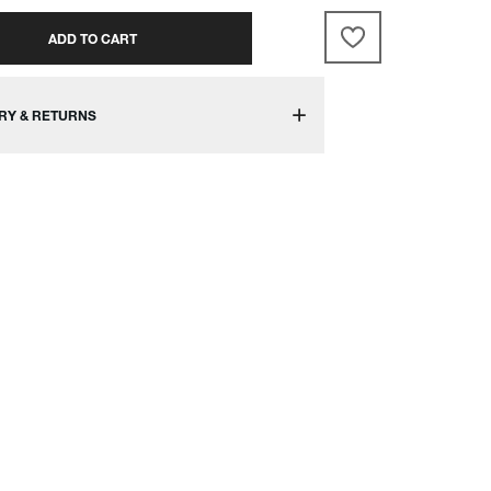
ADD TO CART
RY & RETURNS