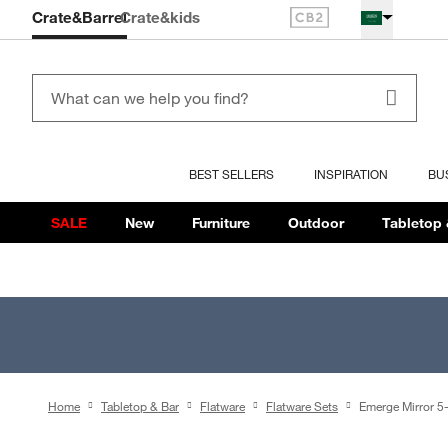
Crate&Barrel
Crate
&kids
BEST SELLERS
INSPIRATION
BU
SALE
New
Furniture
Outdoor
Tabletop 
Home
Tabletop & Bar
Flatware
Flatware Sets
Emerge Mirror 5-