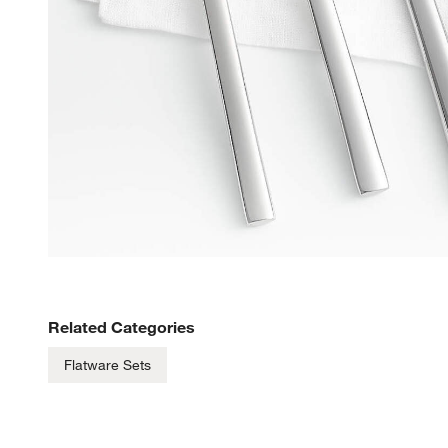
Related Categories
Flatware Sets