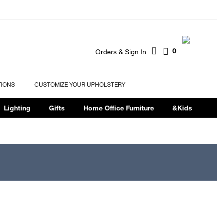
0
Orders & Sign In
TIONS
CUSTOMIZE YOUR UPHOLSTERY
Lighting
Gifts
Home Office Furniture
&Kids