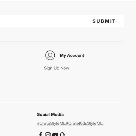
SUBMIT
My Account
Sign Up Now
Social Media
#CrateStyleME
#CrateKidsStyleME