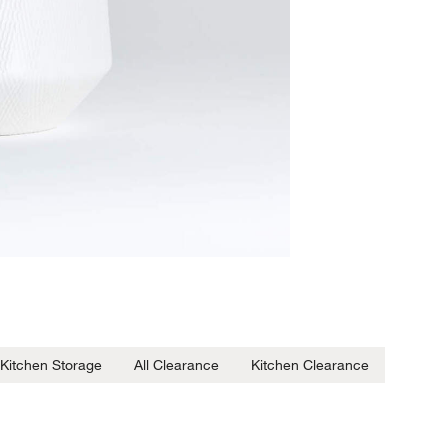
Kitchen Storage
All Clearance
Kitchen Clearance