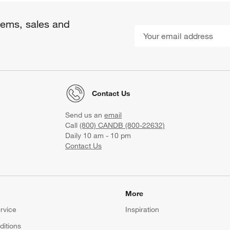
items, sales and
Contact Us
Send us an
email
Call
(800) CANDB (800-22632)
Daily 10 am - 10 pm
Contact Us
More
rvice
Inspiration
itions