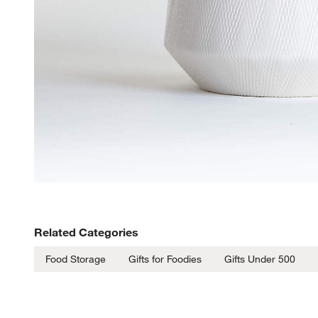
Related Categories
Food Storage
Gifts for Foodies
Gifts Under 500