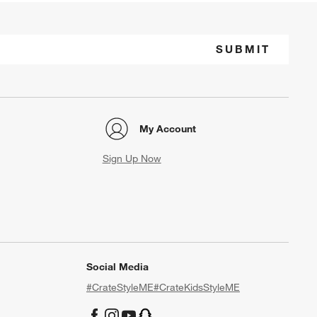
SUBMIT
My Account
Sign Up Now
Social Media
#CrateStyleME
#CrateKidsStyleME