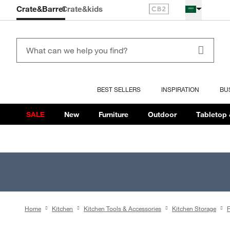
Crate&Barrel
Crate
&kids
BEST SELLERS
INSPIRATION
BU
SALE
New
Furniture
Outdoor
Tabletop 
Home
Kitchen
Kitchen Tools & Accessories
Kitchen Storage
F