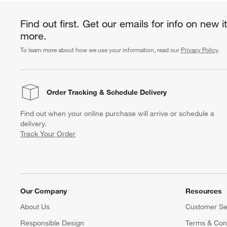
Find out first. Get our emails for info on new 
more.
To learn more about how we use your information, read our
Privacy Policy
.
Order Tracking
& Schedule Delivery
Find out when your online purchase will arrive or schedule a
delivery.
Track Your Order
Our Company
Resources
About Us
Customer Se
Responsible Design
Terms & Cond