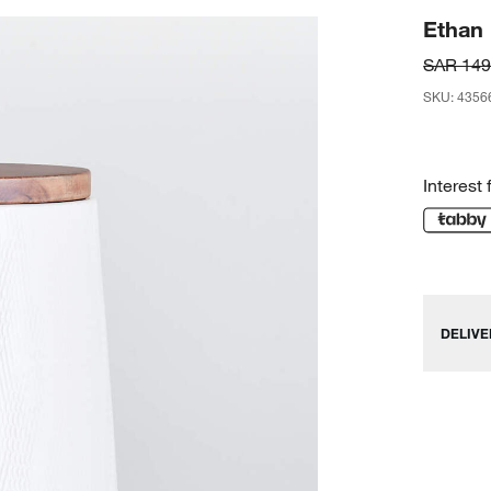
Ethan
SAR 149
SKU
:
4356
Interest 
DELIVE