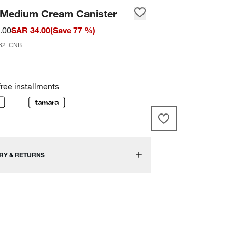
 Medium Cream Canister
.00
SAR 34.00
(
Save
77
%)
62_CNB
free installments
RY & RETURNS