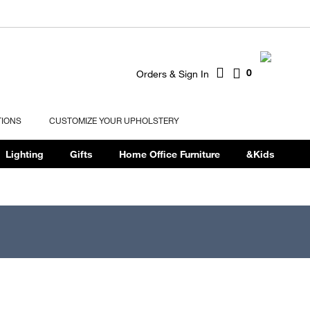
0
Orders & Sign In
TIONS
CUSTOMIZE YOUR UPHOLSTERY
Lighting
Gifts
Home Office Furniture
&Kids