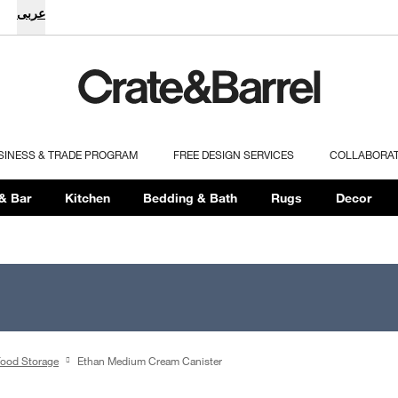
عربى
SINESS & TRADE PROGRAM
FREE DESIGN SERVICES
COLLABORA
& Bar
Kitchen
Bedding & Bath
Rugs
Decor
ood Storage
Ethan Medium Cream Canister