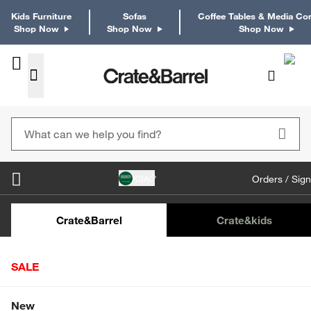
Kids Furniture
Sofas
Coffee Tables & Media Co
Shop Now
Shop Now
Shop Now
KSA
Orders / Sign
Kids Desks & Desk Chairs
Kids Bookcases
Kids S
Crate&Barrel
Crate
&kids
SALE
Home
Decor
Home Accessories
Botanicals & Planters
Shop All Sale
New