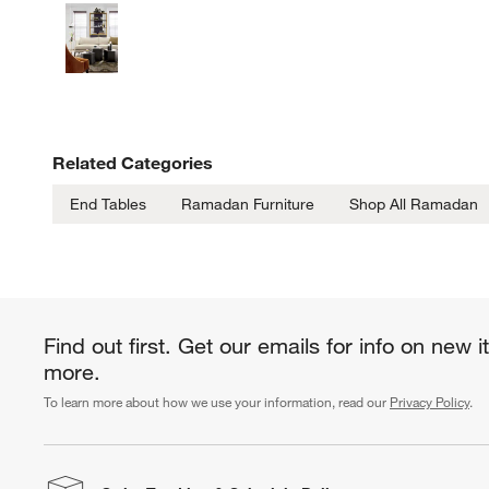
Related Categories
End Tables
Ramadan Furniture
Shop All Ramadan
Find out first. Get our emails for info on new 
more.
To learn more about how we use your information, read our
Privacy Policy
.