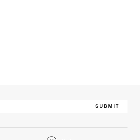
SUBMIT