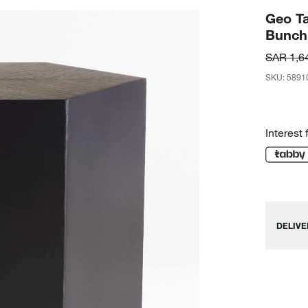
Geo Ta
Bunch
SAR 1,6
SKU
:
5891
Interest 
DELIVE