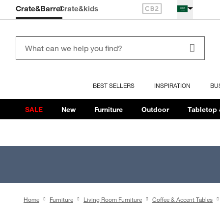
Crate&Barrel
Crate
&kids
BEST SELLERS
INSPIRATION
BU
SALE
New
Furniture
Outdoor
Tabletop 
Home
Furniture
Living Room Furniture
Coffee & Accent Tables