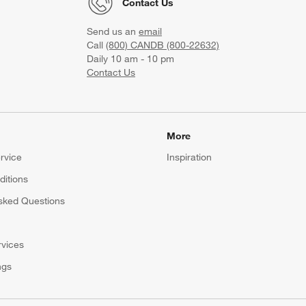
Contact Us
Send us an
email
Call
(800) CANDB (800-22632)
Daily 10 am - 10 pm
Contact Us
More
rvice
Inspiration
itions
sked Questions
rvices
ngs