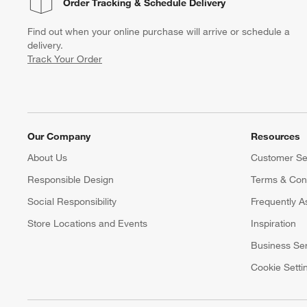
Order Tracking
& Schedule Delivery
Find out when your online purchase will arrive or schedule a
delivery.
Track Your Order
Our Company
Resources
About Us
Customer Se
Responsible Design
Terms & Cond
Social Responsibility
Frequently A
Store Locations and Events
Inspiration
Business Se
Cookie Setti