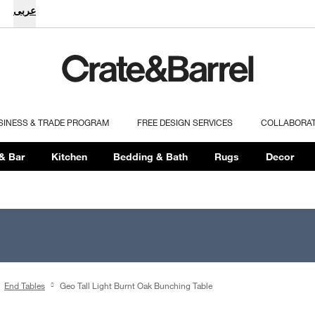
عربى
SINESS & TRADE PROGRAM
FREE DESIGN SERVICES
COLLABORA
& Bar
Kitchen
Bedding & Bath
Rugs
Decor
End Tables
Geo Tall Light Burnt Oak Bunching Table