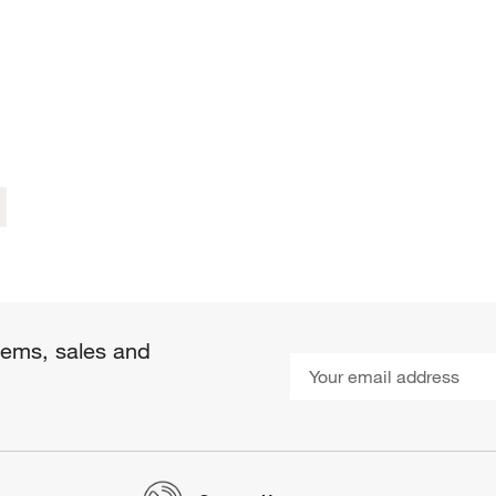
items, sales and