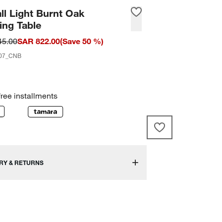
ll Light Burnt Oak
ing Table
45.00
SAR 822.00
(
Save
50
%)
07_CNB
free installments
RY & RETURNS