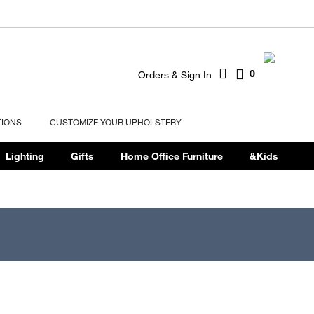
0
Orders & Sign In
TIONS
CUSTOMIZE YOUR UPHOLSTERY
Lighting
Gifts
Home Office Furniture
&Kids