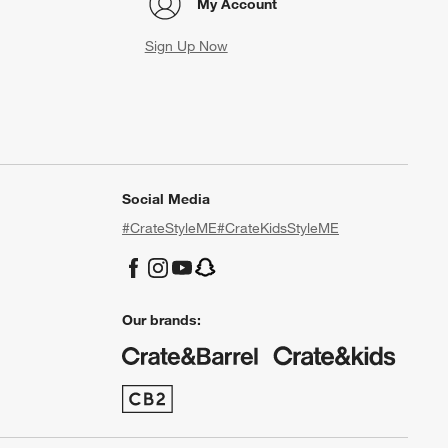
My Account
Sign Up Now
Social Media
#CrateStyleME
#CrateKidsStyleME
Our brands: