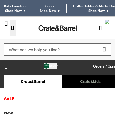
Kids Furniture
Sofas
Coffee Tables & Media Co
Shop Now
Shop Now
Shop Now
KSA
Orders / Sign
Kids Desks & Desk Chairs
Kids Bookcases
Kids S
Crate&Barrel
Crate
&kids
SALE
Home
Tabletop & Bar
Drinkware
Drinking Glasses
Shop All Sale
New