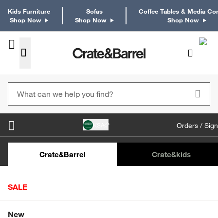
Kids Furniture
Sofas
Coffee Tables & Media Co
Shop Now
Shop Now
Shop Now
KSA
Orders / Sign
Kids Desks & Desk Chairs
Kids Bookcases
Kids S
Crate&Barrel
Crate
&kids
SALE
Home
Decor
Home Accessories
Botanicals & Planters
Shop All Sale
New