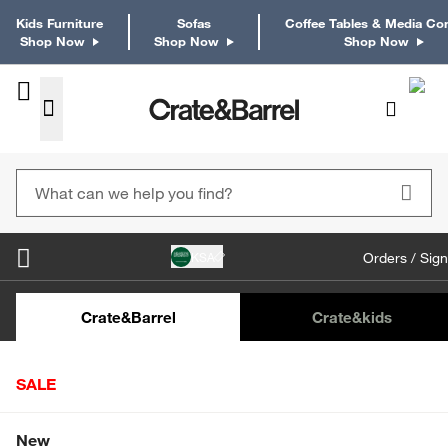
Kids Furniture
Sofas
Coffee Tables & Media Co
Shop Now
Shop Now
Shop Now
KSA
Orders / Sign
Kids Desks & Desk Chairs
Kids Bookcases
Kids S
Crate&Barrel
Crate
&kids
SALE
Home
Tabletop & Bar
Dinnerware
Dinnerware Collecti
Shop All Sale
New