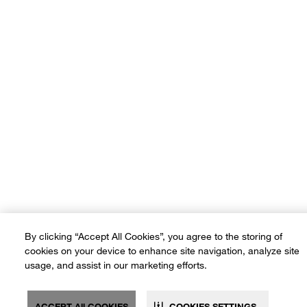
Terms of Use
Privacy Policy
Sitemap
Ad Choices
Customer Rights
©2026 Crate and Barrel. All rights reserved. If you are using a screen
reader and are having problems using this website, please call (800) -
(3010-105) for assistance. *Free delivery on small items over SAR
600 and on furniture & large items over SAR 3,500
By clicking “Accept All Cookies”, you agree to the storing of
cookies on your device to enhance site navigation, analyze site
usage, and assist in our marketing efforts.
ACCEPT All COOKIES
COOKIES SETTINGS