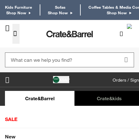
Kids Furniture
Sofas
Coffee Tables & Media Co
Shop Now
Shop Now
Shop Now
KSA
Orders / Sign
Kids Desks & Desk Chairs
Kids Bookcases
Kids S
Crate&Barrel
Crate
&kids
SALE
Home
Tabletop & Bar
Dinnerware
Dinner Plates
Shop All Sale
New