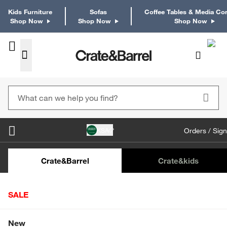
Kids Furniture
Sofas
Coffee Tables & Media Co
Shop Now
Shop Now
Shop Now
KSA
Orders / Sign
Kids Desks & Desk Chairs
Kids Bookcases
Kids S
Crate&Barrel
Crate
&kids
SALE
Home
Martini & Coupe Glasses
Ridgecrest Cocktail Glass
Shop All Sale
New