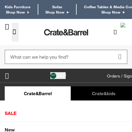
Kids Furniture
Sofas
Coffee Tables & Media Co
Shop Now
Shop Now
Shop Now
KSA
Orders / Sign
Kids Desks & Desk Chairs
Kids Bookcases
Kids S
Crate&Barrel
Crate
&kids
SALE
Home
Furniture
Dining & Kitchen Furniture
Buffets & 
Shop All Sale
New