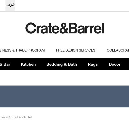
عربى
SINESS & TRADE PROGRAM
FREE DESIGN SERVICES
COLLABORA
& Bar
Kitchen
Bedding & Bath
Rugs
Decor
iece Knife Block Set