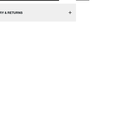
RY & RETURNS