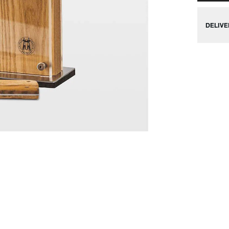
DELIVE