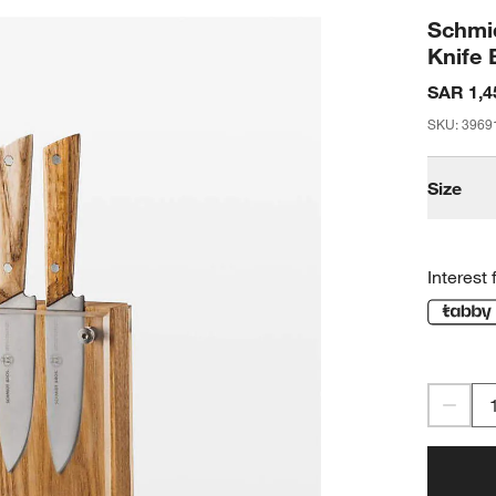
Schmid
Knife 
SAR 1,4
SKU
:
3969
Size
Interest 