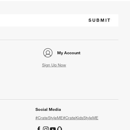
SUBMIT
My Account
Sign Up Now
Social Media
#CrateStyleME
#CrateKidsStyleME