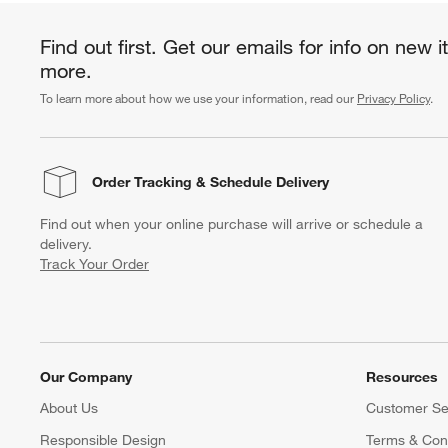
Find out first. Get our emails for info on new 
more.
To learn more about how we use your information, read our
Privacy Policy
.
Order Tracking
& Schedule Delivery
Find out when your online purchase will arrive or schedule a
delivery.
Track Your Order
Our Company
Resources
About Us
Customer Se
Responsible Design
Terms & Cond