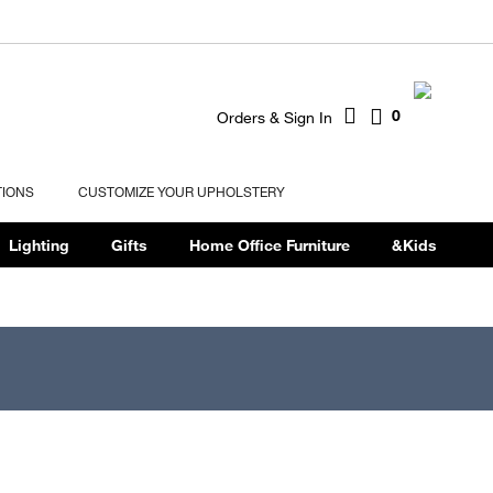
0
Orders & Sign In
TIONS
CUSTOMIZE YOUR UPHOLSTERY
Lighting
Gifts
Home Office Furniture
&Kids