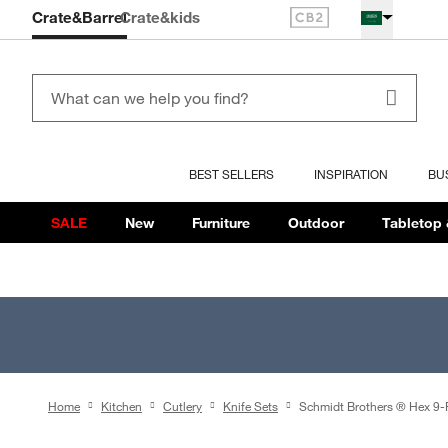
Crate&Barrel
Crate
&kids
BEST SELLERS
INSPIRATION
BU
SALE
New
Furniture
Outdoor
Tabletop 
Home
Kitchen
Cutlery
Knife Sets
Schmidt Brothers ® Hex 9-P