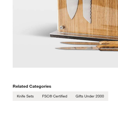
Related Categories
Knife Sets
FSC® Certified
Gifts Under 2000