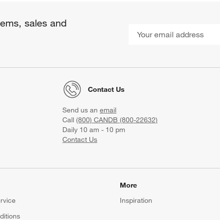
items, sales and
Contact Us
Send us an
email
Call
(800) CANDB (800-22632)
Daily 10 am - 10 pm
Contact Us
More
rvice
Inspiration
itions