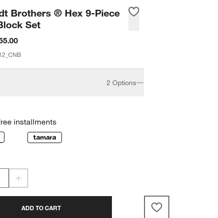
t Brothers ® Hex 9-Piece
Block Set
55.00
12_CNB
2 Options
5-Piece
9-Piece
free installments
ADD TO CART