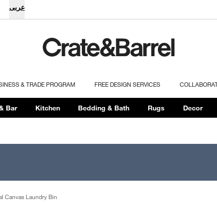
عربى
SINESS & TRADE PROGRAM
FREE DESIGN SERVICES
COLLABORA
& Bar
Kitchen
Bedding & Bath
Rugs
Decor
cal Canvas Laundry Bin