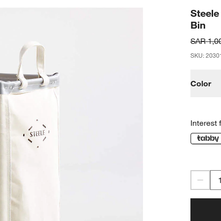
Steele
Bin
SAR 1,0
SKU
:
2030
Color
Interest 