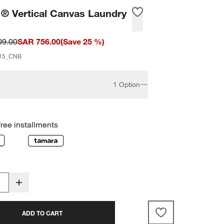
 ® Vertical Canvas Laundry
09.00
SAR 756.00
(
Save
25
%)
15_CNB
1 Option
free installments
ADD TO CART