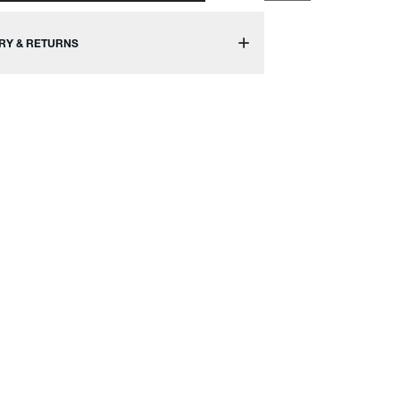
RY & RETURNS