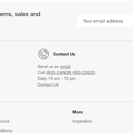
items, sales and
Contact Us
Send us an
email
Call
(800) CANDB (800-22632)
Daily 10 am - 10 pm
Contact Us
More
rvice
Inspiration
itions