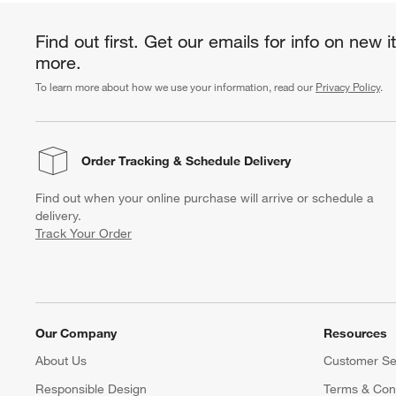
Find out first. Get our emails for info on new 
more.
To learn more about how we use your information, read our
Privacy Policy
.
Order Tracking
& Schedule Delivery
Find out when your online purchase will arrive or schedule a
delivery.
Track Your Order
Our Company
Resources
About Us
Customer Se
Responsible Design
Terms & Cond