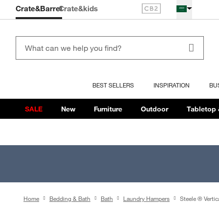
Crate&Barrel
Crate
&kids
BEST SELLERS
INSPIRATION
BU
SALE
New
Furniture
Outdoor
Tabletop 
Home
Bedding & Bath
Bath
Laundry Hampers
Steele ® Verti