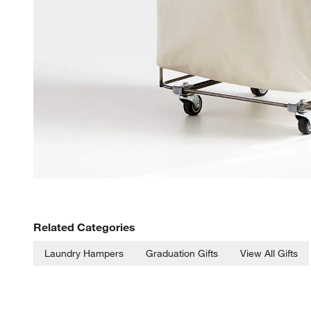
Related Categories
Laundry Hampers
Graduation Gifts
View All Gifts