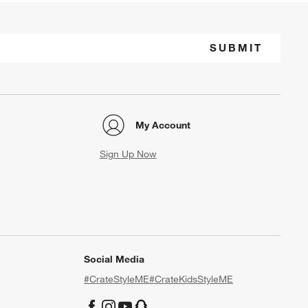
SUBMIT
My Account
Sign Up Now
Social Media
#CrateStyleME
#CrateKidsStyleME