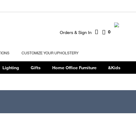
0
Orders & Sign In
TIONS
CUSTOMIZE YOUR UPHOLSTERY
Lighting
Gifts
Home Office Furniture
&Kids