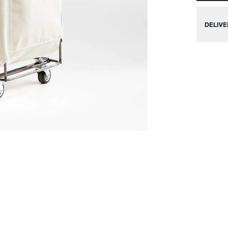
DELIVE