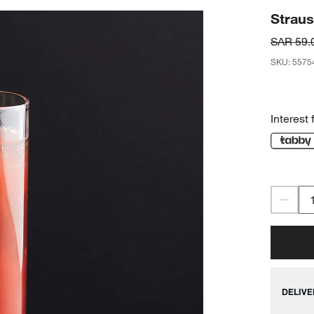
Straus
SAR 59.
SKU
:
5575
Interest 
DELIVE