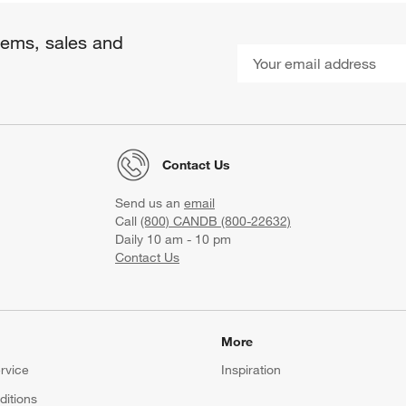
items, sales and
Contact Us
Send us an
email
Call
(800) CANDB (800-22632)
Daily 10 am - 10 pm
Contact Us
More
rvice
Inspiration
itions