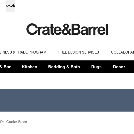
عربى
SINESS & TRADE PROGRAM
FREE DESIGN SERVICES
COLLABORA
& Bar
Kitchen
Bedding & Bath
Rugs
Decor
Oz. Cooler Glass