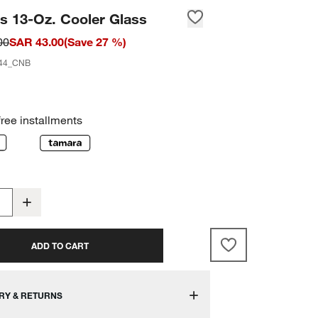
s 13-Oz. Cooler Glass
00
SAR 43.00
(
Save
27
%)
44_CNB
free installments
ADD TO CART
RY & RETURNS