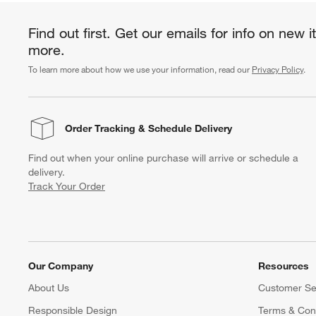
Find out first. Get our emails for info on new 
more.
To learn more about how we use your information, read our
Privacy Policy
.
Order Tracking
& Schedule Delivery
Find out when your online purchase will arrive or schedule a
delivery.
Track Your Order
Our Company
Resources
About Us
Customer Se
Responsible Design
Terms & Cond