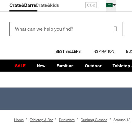
Crate&Barrel
Crate
&kids
BEST SELLERS
INSPIRATION
BU
SALE
New
Furniture
Outdoor
Tabletop 
Home
Tabletop & Bar
Drinkware
Drinking Glasses
Strauss 13-