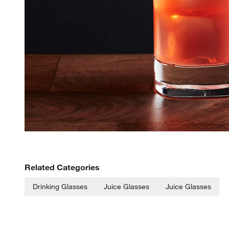
Related Categories
Drinking Glasses
Juice Glasses
Juice Glasses