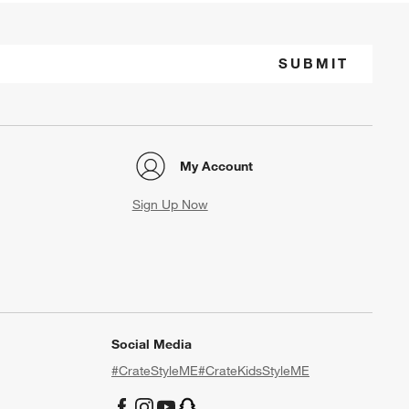
SUBMIT
My Account
Sign Up Now
Social Media
#CrateStyleME
#CrateKidsStyleME