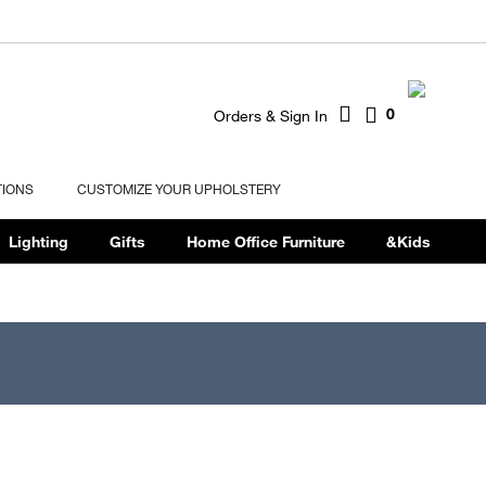
0
Orders & Sign In
TIONS
CUSTOMIZE YOUR UPHOLSTERY
Lighting
Gifts
Home Office Furniture
&Kids