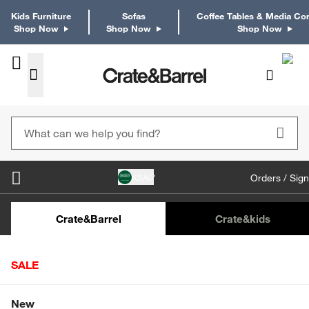
Kids Furniture
Sofas
Coffee Tables & Media Co
Shop Now
Shop Now
Shop Now
KSA
Orders / Sign
Kids Desks & Desk Chairs
Kids Bookcases
Kids S
Crate&Barrel
Crate
&kids
SALE
Home
Furniture
Dining & Kitchen Furniture
Bar Stools
Shop All Sale
New