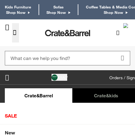
Kids Furniture
Sofas
Coffee Tables & Media Co
Shop Now
Shop Now
Shop Now
KSA
Orders / Sign
Kids Desks & Desk Chairs
Kids Bookcases
Kids S
Crate&Barrel
Crate
&kids
SALE
Home
Furniture
Living Room Furniture
TV Stands & M
Shop All Sale
New