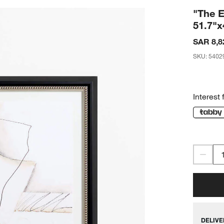
"The E
51.7"x
SAR 8,8
SKU
:
5402
Interest 
DELIVE