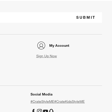
SUBMIT
My Account
Sign Up Now
Social Media
#CrateStyleME
#CrateKidsStyleME