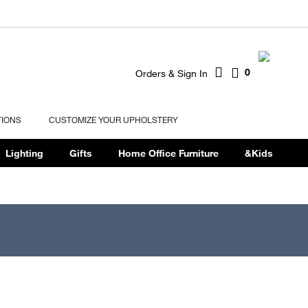
0
Orders & Sign In
TIONS
CUSTOMIZE YOUR UPHOLSTERY
Lighting
Gifts
Home Office Furniture
&Kids