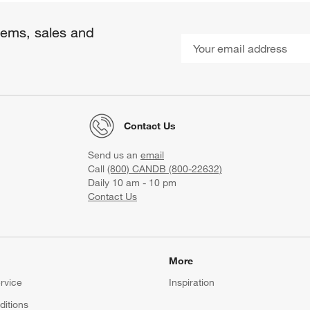
items, sales and
Contact Us
Send us an
email
Call
(800) CANDB (800-22632)
Daily 10 am - 10 pm
Contact Us
More
rvice
Inspiration
itions