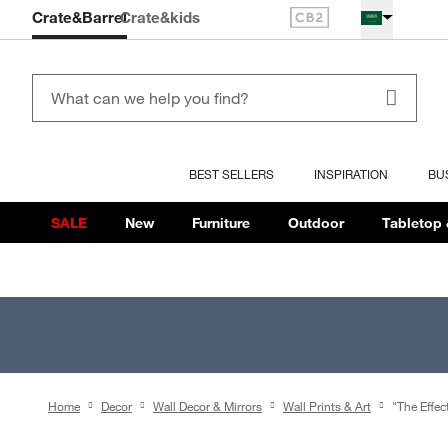
Crate&Barrel
Crate
&kids
BEST SELLERS
INSPIRATION
BU
SALE
New
Furniture
Outdoor
Tabletop 
Home
Decor
Wall Decor & Mirrors
Wall Prints & Art
"The Effec