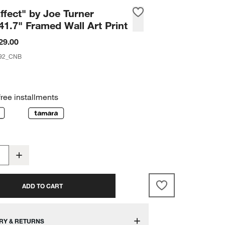
ffect" by Joe Turner
41.7" Framed Wall Art Print
29.00
92_CNB
free installments
ADD TO CART
RY & RETURNS