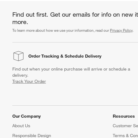
Find out first. Get our emails for info on new 
more.
To learn more about how we use your information, read our
Privacy Policy
.
Order Tracking
& Schedule Delivery
Find out when your online purchase will arrive or schedule a
delivery.
Track Your Order
Our Company
Resources
About Us
Customer Se
Responsible Design
Terms & Cond