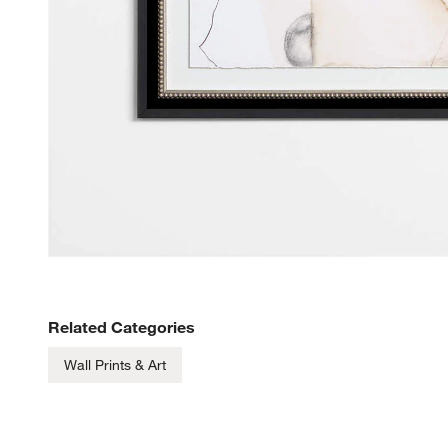
Related Categories
Wall Prints & Art