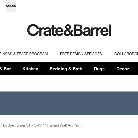
عربى
SINESS & TRADE PROGRAM
FREE DESIGN SERVICES
COLLABORA
& Bar
Kitchen
Bedding & Bath
Rugs
Decor
t" by Joe Turner 51.7"x41.7" Framed Wall Art Print