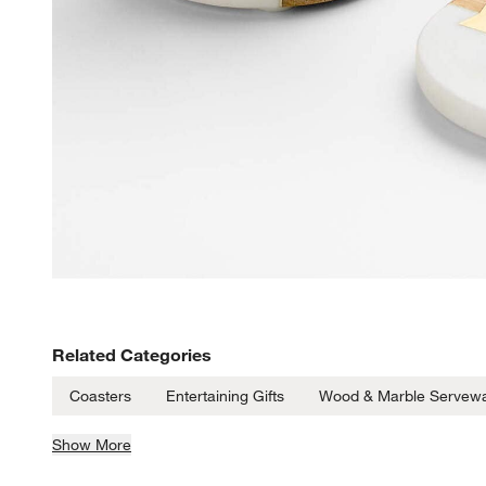
Related Categories
Coasters
Entertaining Gifts
Wood & Marble Servew
Show More