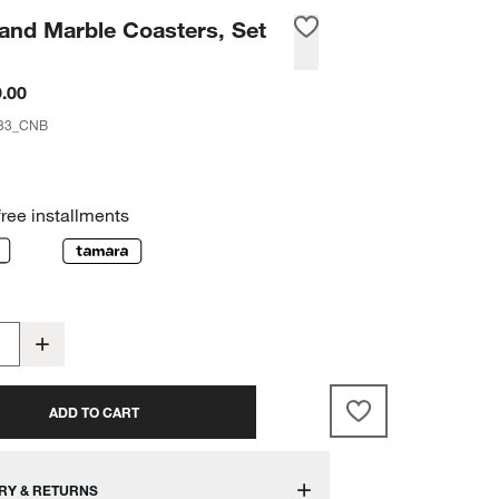
and Marble Coasters, Set
.00
33_CNB
free installments
ADD TO CART
RY & RETURNS