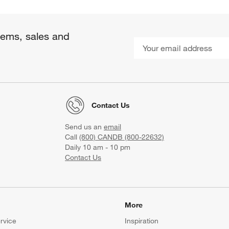
items, sales and
Contact Us
Send us an
email
Call
(800) CANDB (800-22632)
Daily 10 am - 10 pm
Contact Us
More
rvice
Inspiration