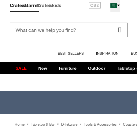
Crate&Barrel
Crate
&kids
BEST SELLERS
INSPIRATION
BU
SALE
New
Furniture
Outdoor
Tabletop 
Home
Tabletop & Bar
Drinkware
Tools & Accessories
Coaster