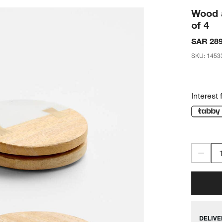
Wood 
of 4
SAR 289
SKU
:
1453
Interest 
DELIVE