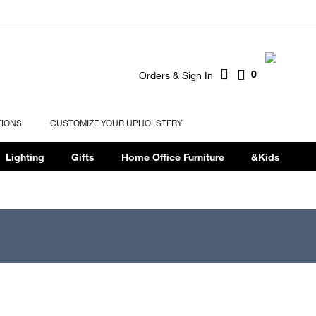
0
Orders & Sign In
TIONS
CUSTOMIZE YOUR UPHOLSTERY
Lighting
Gifts
Home Office Furniture
&Kids