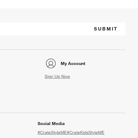
SUBMIT
My Account
Sign Up Now
Social Media
#CrateStyleME
#CrateKidsStyleME