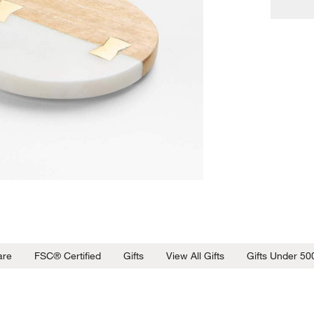
are
FSC® Certified
Gifts
View All Gifts
Gifts Under 50