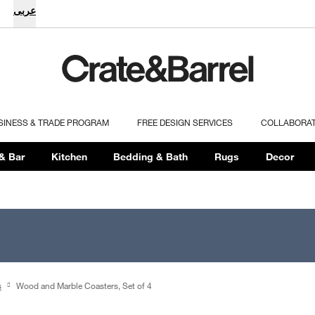
عربى
SINESS & TRADE PROGRAM
FREE DESIGN SERVICES
COLLABORA
& Bar
Kitchen
Bedding & Bath
Rugs
Decor
s
Wood and Marble Coasters, Set of 4