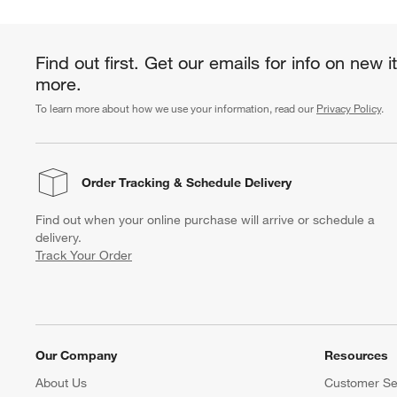
Find out first. Get our emails for info on new 
more.
To learn more about how we use your information, read our
Privacy Policy
.
Order Tracking
& Schedule Delivery
Find out when your online purchase will arrive or schedule a
delivery.
Track Your Order
Our Company
Resources
About Us
Customer Se