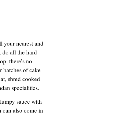
ll your nearest and
 do all the hard
op, there’s no
r batches of cake
eat, shred cooked
adan specialities.
a lumpy sauce with
h can also come in