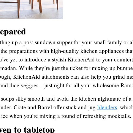
repared
tling up a post-sundown supper for your small family or a
 the preparations with high-quality kitchen appliances that
u’ve yet to introduce a stylish KitchenAid to your countert
amadan. While they’re just the ticket for mixing up bumpe
ough, KitchenAid attachments can also help you grind m
 and dice veggies – just right for all your wholesome Ram
s soups silky smooth and avoid the kitchen nightmare of 
nder. Crate and Barrel offer stick and jug
blenders
, whic
 ice when you’re mixing a round of refreshing mocktails.
ven to tabletop