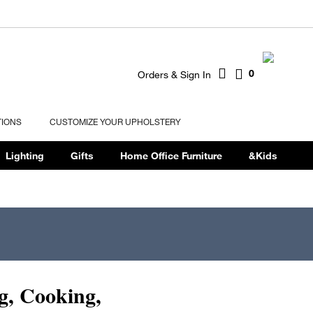
0
Orders & Sign In
TIONS
CUSTOMIZE YOUR UPHOLSTERY
Lighting
Gifts
Home Office Furniture
&Kids
g, Cooking,