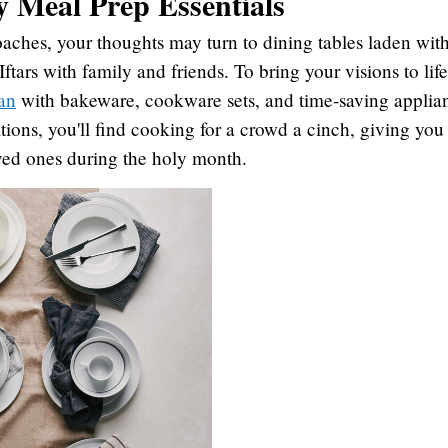
y Meal Prep Essentials
hes, your thoughts may turn to dining tables laden with
ftars with family and friends. To bring your visions to lif
an
with bakeware, cookware sets, and time-saving applia
tions, you'll find cooking for a crowd a cinch, giving you
oved ones during the holy month.