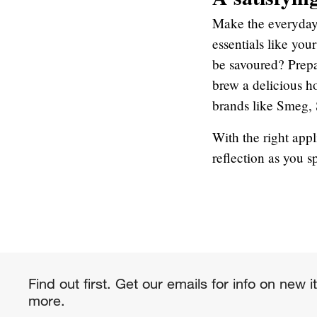
Make the everyday
essentials like you
be savoured? Prepar
brew a delicious ho
brands like Smeg, 
With the right app
reflection as you s
Find out first. Get our emails for info on new 
more.