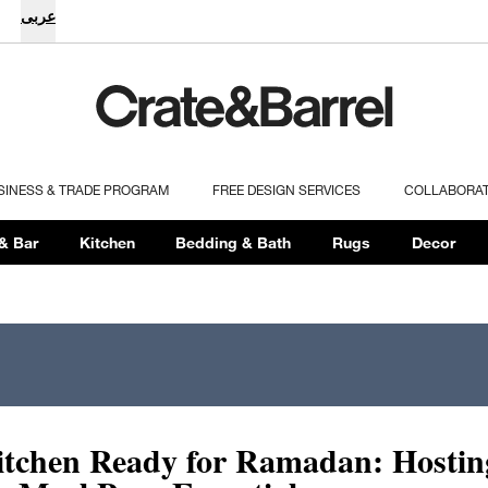
عربى
SINESS & TRADE PROGRAM
FREE DESIGN SERVICES
COLLABORA
& Bar
Kitchen
Bedding & Bath
Rugs
Decor
itchen Ready for Ramadan: Hostin