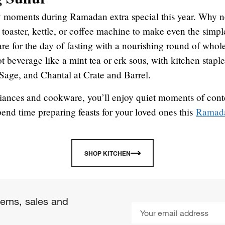
 moments during Ramadan extra special this year. Why n
r toaster, kettle, or coffee machine to make even the simp
e for the day of fasting with a nourishing round of whole
t beverage like a mint tea or erk sous, with kitchen stapl
Sage, and Chantal at Crate and Barrel.
liances and cookware, you’ll enjoy quiet moments of con
pend time preparing feasts for your loved ones this
Ramad
SHOP KITCHEN
items, sales and