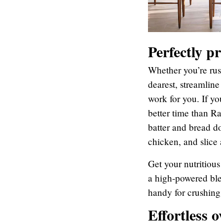
Perfectly p
Whether you’re rus
dearest, streamline
work for you. If yo
better time than R
batter and bread d
chicken, and slice
Get your nutritiou
a high-powered ble
handy for crushing
Effortless o