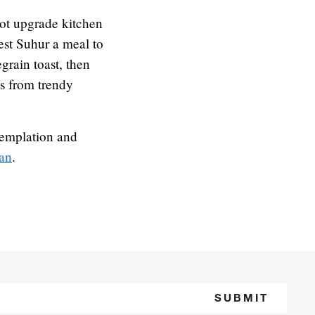
ot upgrade kitchen
lest Suhur a meal to
grain toast, then
es from trendy
templation and
an
.
SUBMIT