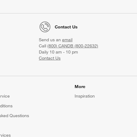
Contact Us
Send us an
email
Call
(800) CANDB (800-22632)
Daily 10 am - 10 pm
Contact Us
More
rvice
Inspiration
itions
sked Questions
rvices