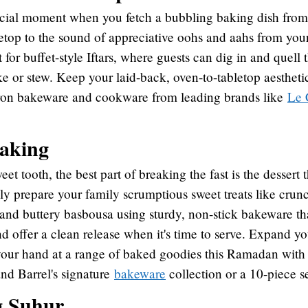
special moment when you fetch a bubbling baking dish fro
letop to the sound of appreciative oohs and aahs from your
t for buffet-style Iftars, where guests can dig in and quell
ke or stew. Keep your laid-back, oven-to-tabletop aesthet
iron bakeware and cookware from leading brands like
Le 
baking
et tooth, the best part of breaking the fast is the dessert t
gly prepare your family scrumptious sweet treats like crun
and buttery basbousa using sturdy, non-stick bakeware th
nd offer a clean release when it's time to serve. Expand y
 your hand at a range of baked goodies this Ramadan with
and Barrel's signature
bakeware
collection or a 10-piece 
g Suhur