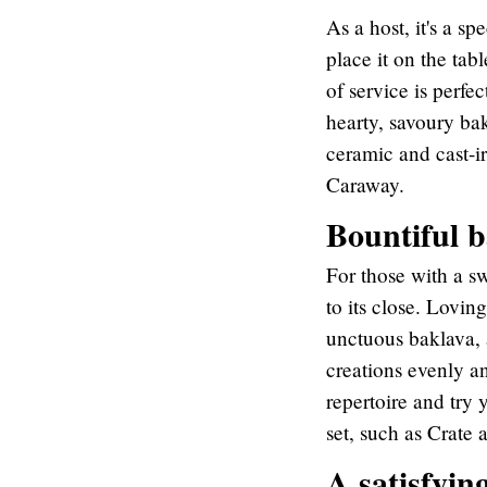
As a host, it's a 
place it on the tab
of service is perfec
hearty, savoury ba
ceramic and cast-
Caraway.
Bountiful 
For those with a swe
to its close. Lovin
unctuous baklava, 
creations evenly a
repertoire and try
set, such as Crate 
A satisfyin