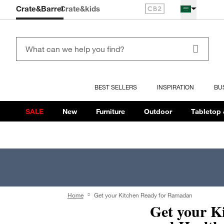
Crate&Barrel
Crate
&kids
BEST SELLERS
INSPIRATION
BU
SALE
New
Furniture
Outdoor
Tabletop 
Home
Get your Kitchen Ready for Ramadan
Get your K