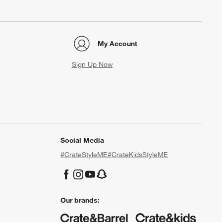
My Account
Sign Up Now
Social Media
#CrateStyleME
#CrateKidsStyleME
Our brands: