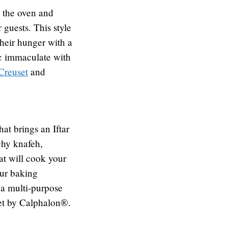
m the oven and
 guests. This style
 their hunger with a
ic immaculate with
Creuset
and
hat brings an Iftar
chy knafeh,
at will cook your
our baking
 a multi-purpose
set by Calphalon®.