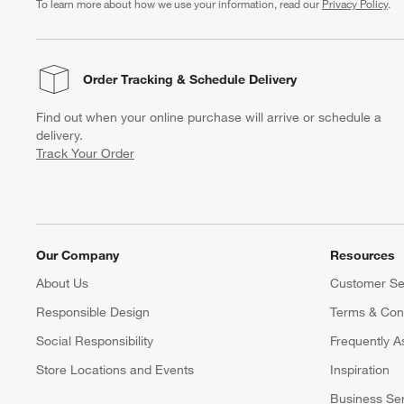
To learn more about how we use your information, read our
Privacy Policy
.
Order Tracking
& Schedule Delivery
Find out when your online purchase will arrive or schedule a
delivery.
Track Your Order
Our Company
Resources
About Us
Customer Se
Responsible Design
Terms & Cond
Social Responsibility
Frequently A
Store Locations and Events
Inspiration
Business Se