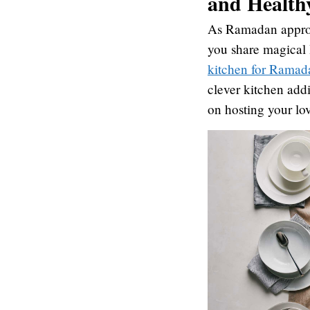
and Health
As Ramadan approac
you share magical I
kitchen for Ramad
clever kitchen addi
on hosting your l