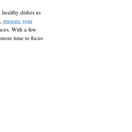
 healthy dishes as
e,
prepare your
nces. With a few
 more time to focus