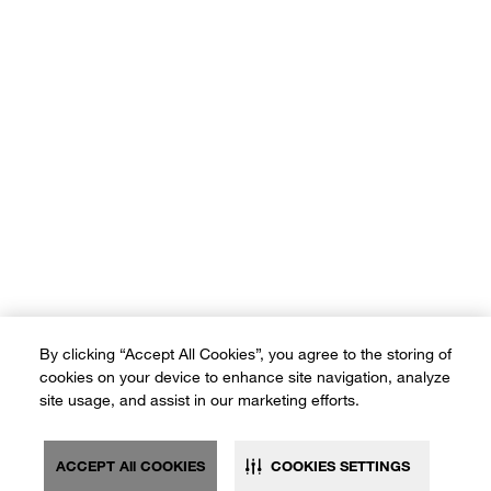
#CrateStyleME
#CrateKidsStyleME
Our brands:
Terms of Use
Privacy Policy
Sitemap
Ad Choices
By clicking “Accept All Cookies”, you agree to the storing of
Customer Rights
cookies on your device to enhance site navigation, analyze
©2026 Crate and Barrel. All rights reserved. If you are using a screen
site usage, and assist in our marketing efforts.
reader and are having problems using this website, please call (800) -
(3010-105) for assistance. *Free delivery on small items over SAR
600 and on furniture & large items over SAR 3,500
ACCEPT All COOKIES
COOKIES SETTINGS