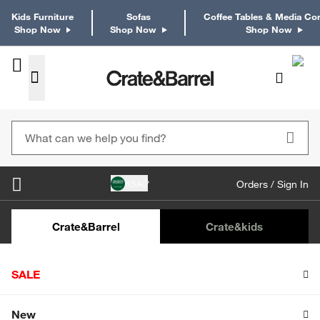
Kids Furniture
Sofas
Coffee Tables & Media Co
Shop Now
Shop Now
Shop Now
KSA
Orders / Sign In
Kids Desks & Desk Chairs
Kids Bookcases
Kids S
Crate&Barrel
Crate
&kids
Home
The easy and perfect Mother’s Day breakfast
SALE
Ingredients: (5 servings)
Shop All Sale
New