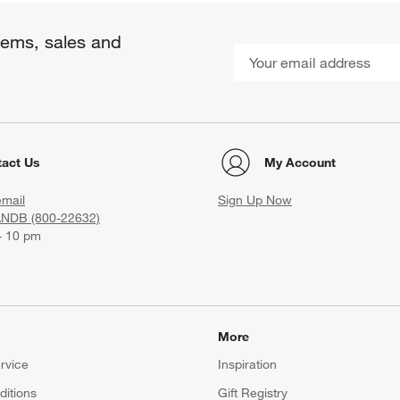
items, sales and
act Us
My Account
email
Sign Up Now
ANDB (800-22632)
- 10 pm
More
rvice
Inspiration
itions
Gift Registry