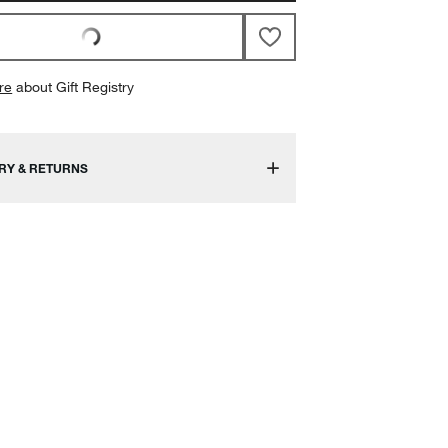
re
about Gift Registry
RY & RETURNS