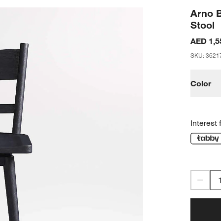
Arno 
Stool
AED 1,5
SKU
:
3621
Color
Interest 