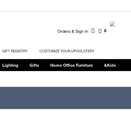
0
Orders & Sign In
GIFT REGISTRY
CUSTOMIZE YOUR UPHOLSTERY
Lighting
Gifts
Home Office Furniture
&Kids