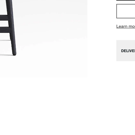
Learn mo
DELIVE