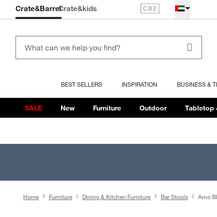
Crate&Barrel
Crate
&kids
BEST SELLERS
INSPIRATION
BUSINESS & 
SALE
New
Furniture
Outdoor
Tabletop 
Home
Furniture
Dining & Kitchen Furniture
Bar Stools
Arno B