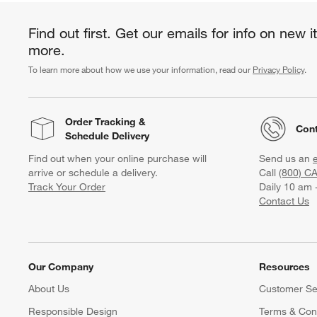
Find out first. Get our emails for info on new 
more.
To learn more about how we use your information, read our
Privacy Policy
.
Order Tracking
&
Cont
Schedule Delivery
Find out when your online purchase will
Send us an
arrive or schedule a delivery.
Call
(800) C
Track Your Order
Daily 10 am 
Contact Us
Our Company
Resources
About Us
Customer Se
Responsible Design
Terms & Cond