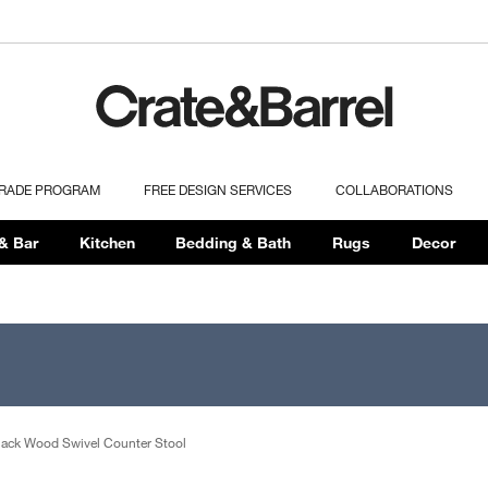
TRADE PROGRAM
FREE DESIGN SERVICES
COLLABORATIONS
& Bar
Kitchen
Bedding & Bath
Rugs
Decor
lack Wood Swivel Counter Stool