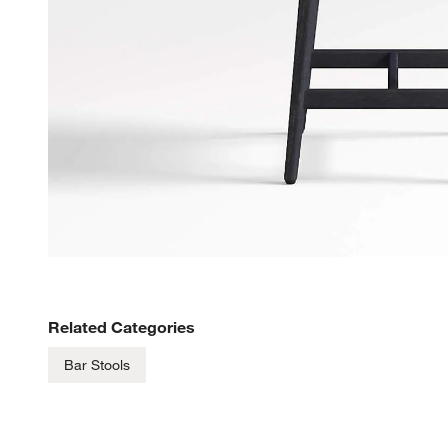
Related Categories
Bar Stools