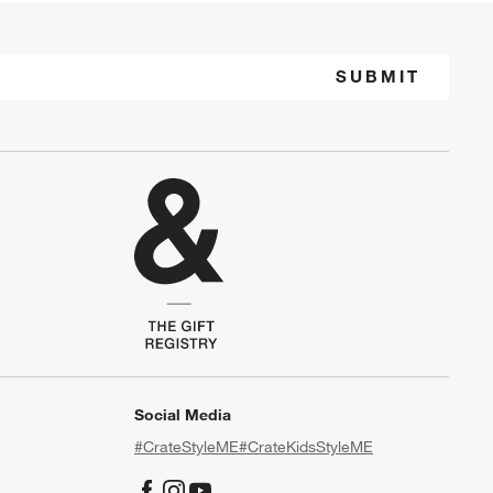
SUBMIT
Social Media
#CrateStyleME
#CrateKidsStyleME