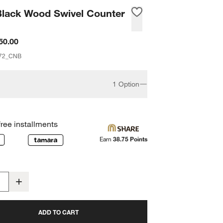
Black Wood Swivel Counter
50.00
72_CNB
1 Option
free installments
Earn
38.75 Points
ADD TO CART