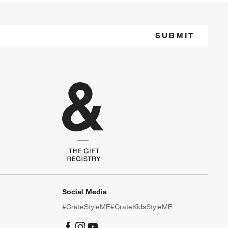
SUBMIT
Social Media
#CrateStyleME
#CrateKidsStyleME