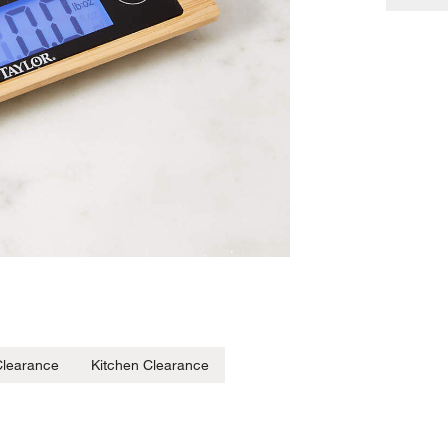
 Clearance
Kitchen Clearance