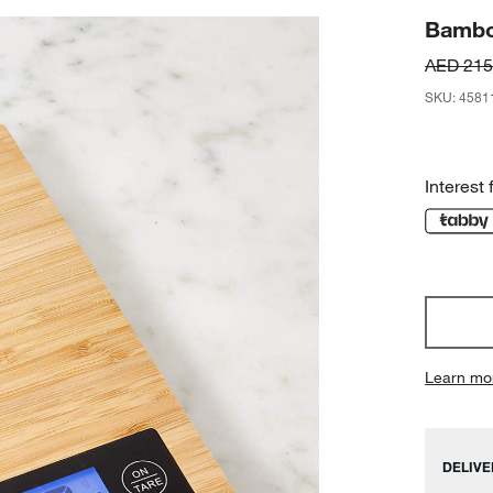
Bambo
AED 215
SKU
:
4581
Interest 
Learn mo
DELIVE