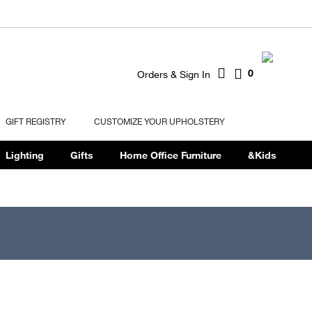
0
Orders & Sign In
GIFT REGISTRY
CUSTOMIZE YOUR UPHOLSTERY
Lighting
Gifts
Home Office Furniture
&Kids