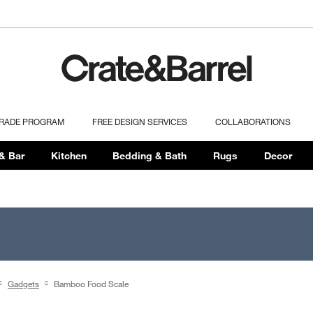
TRADE PROGRAM
FREE DESIGN SERVICES
COLLABORATIONS
& Bar
Kitchen
Bedding & Bath
Rugs
Decor
Gadgets
Bamboo Food Scale