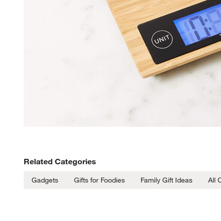
Related Categories
Gadgets
Gifts for Foodies
Family Gift Ideas
All