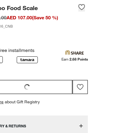
o Food Scale
.00
AED 107.00
(
Save
50
%)
16_CNB
free installments
Earn
2.68 Points
re
about Gift Registry
RY & RETURNS