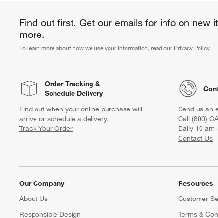
Find out first. Get our emails for info on new 
more.
To learn more about how we use your information, read our
Privacy Policy
.
Order Tracking
&
Cont
Schedule Delivery
Find out when your online purchase will
Send us an
arrive or schedule a delivery.
Call
(800) C
Track Your Order
Daily 10 am 
Contact Us
Our Company
Resources
About Us
Customer Se
Responsible Design
Terms & Cond