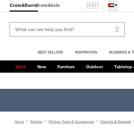
Crate&Barrel
Crate
&kids
BEST SELLERS
INSPIRATION
BUSINESS & 
SALE
New
Furniture
Outdoor
Tabletop 
Home
Kitchen
Kitchen Tools & Accessories
Utensils & Gadgets