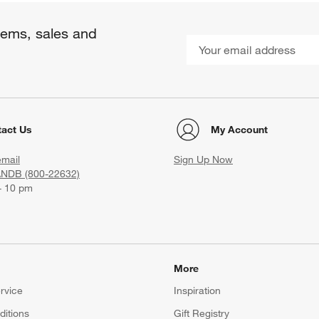
items, sales and
act Us
My Account
email
Sign Up Now
ANDB (800-22632)
- 10 pm
More
rvice
Inspiration
itions
Gift Registry