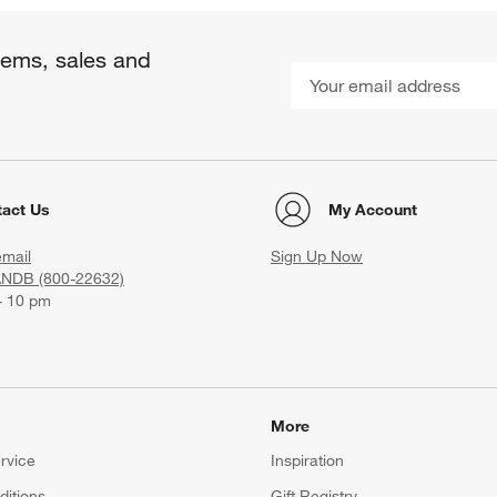
items, sales and
act Us
My Account
email
Sign Up Now
ANDB (800-22632)
- 10 pm
More
rvice
Inspiration
itions
Gift Registry