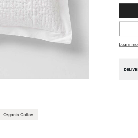
Learn mo
DELIVE
Organic Cotton