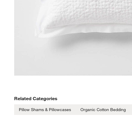
Related Categories
Pillow Shams & Pillowcases
Organic Cotton Bedding