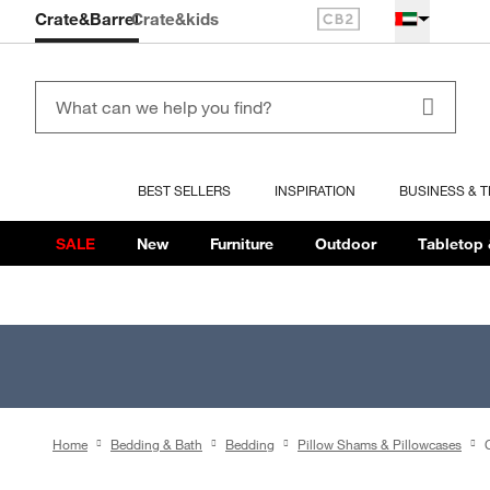
Crate&Barrel
Crate
&kids
BEST SELLERS
INSPIRATION
BUSINESS & 
SALE
New
Furniture
Outdoor
Tabletop 
Home
Bedding & Bath
Bedding
Pillow Shams & Pillowcases