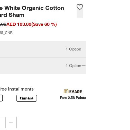
e White Organic Cotton
ard Sham
.00
AED 103.00
(
Save
60
%)
65_CNB
1 Option
1 Option
Standard
free installments
Earn
2.58 Points