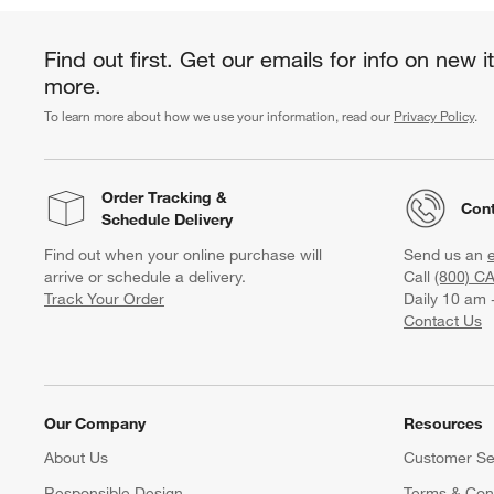
Find out first. Get our emails for info on new 
more.
To learn more about how we use your information, read our
Privacy Policy
.
Order Tracking
&
Cont
Schedule Delivery
Find out when your online purchase will
Send us an
arrive or schedule a delivery.
Call
(800) C
Track Your Order
Daily 10 am 
Contact Us
Our Company
Resources
About Us
Customer Se
Responsible Design
Terms & Cond