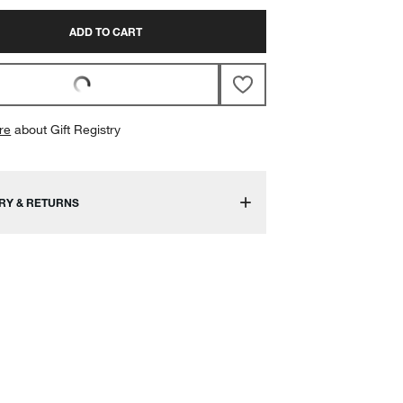
ADD TO CART
re
about Gift Registry
RY & RETURNS