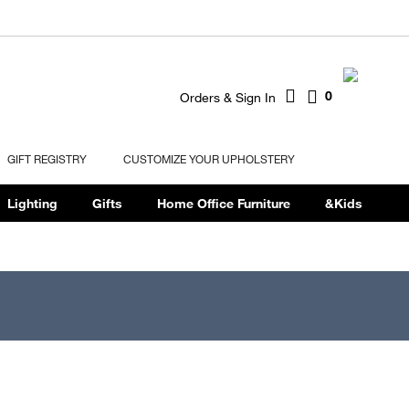
0
Orders & Sign In
GIFT REGISTRY
CUSTOMIZE YOUR UPHOLSTERY
Lighting
Gifts
Home Office Furniture
&Kids