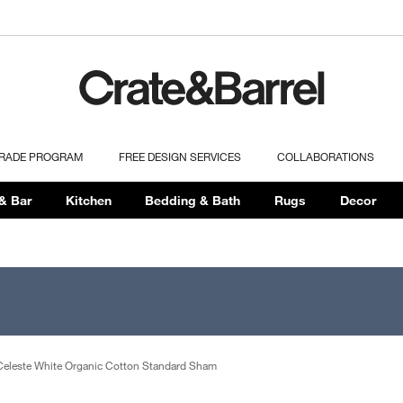
TRADE PROGRAM
FREE DESIGN SERVICES
COLLABORATIONS
& Bar
Kitchen
Bedding & Bath
Rugs
Decor
Celeste White Organic Cotton Standard Sham