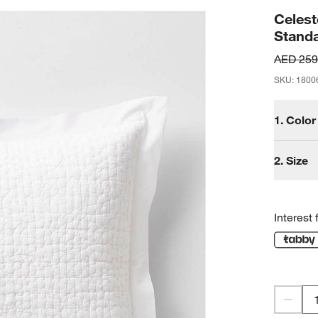
Celest
Stand
AED 259
SKU
:
1800
1.
Color
2.
Size
Interest 