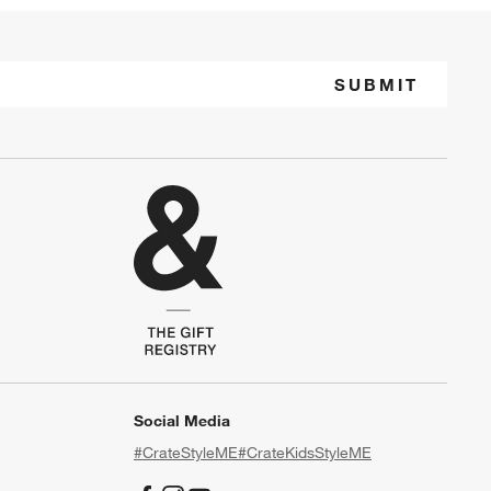
SUBMIT
Social Media
#CrateStyleME
#CrateKidsStyleME