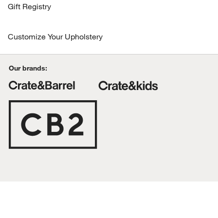
Organization & Hardware
Gift Registry
The Kitchen by Crate
More Blogs
Gifts for Kids
Recipes
Customize Your Upholstery
Related Categories
Coconut Matcha Smoothie Recipe
Gifts by Age
Online Exclusives
All online Exclusives
Our brands:
Kitchen Clearance
All Clearance
Find out first. Get our emails for info on
new items, sales and more.
the gift guide
Living Room Collection
To learn more about how we use your information, read our
Privacy
Policy
.
Shop Our Sale
SUBMIT