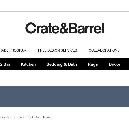
TRADE PROGRAM
FREE DESIGN SERVICES
COLLABORATIONS
& Bar
Kitchen
Bedding & Bath
Rugs
Decor
kish Cotton Grey Fleck Bath Towel