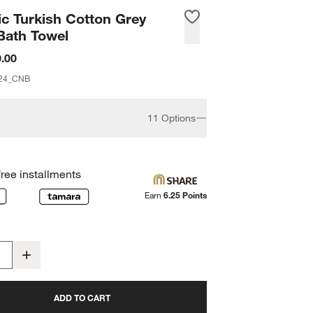
c Turkish Cotton Grey
Bath Towel
.00
24_CNB
11 Options
free installments
Earn
6.25 Points
ADD TO CART