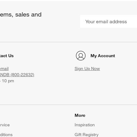
items, sales and
act Us
My Account
email
Sign Up Now
ANDB (800-22632)
- 10 pm
More
rvice
Inspiration
itions
Gift Registry