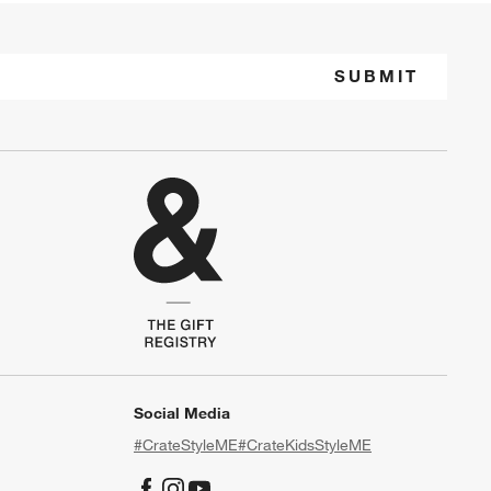
SUBMIT
Social Media
#CrateStyleME
#CrateKidsStyleME