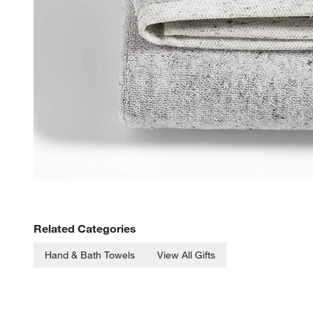
Related Categories
Hand & Bath Towels
View All Gifts