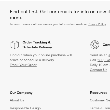
Find out first. Get our emails for info on new 
more.
To learn more about how we use your information, read our
Privacy Policy
.
Order Tracking
&
Cont
Schedule Delivery
Find out when your online purchase will
Send us an
arrive or schedule a delivery.
Call
(800) C
Track Your Order
Daily 10 am 
Contact Us
Our Company
Resources
About Us
Customer Se
Responsible Design
Terms & Cond