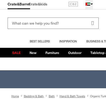
Crate&Barrel
Crate
&kids
BEST SELLERS
INSPIRATION
BUSINESS & 
SALE
New
Furniture
Outdoor
Tabletop 
Home
Bedding & Bath
Bath
Hand & Bath Towels
Organic Tur