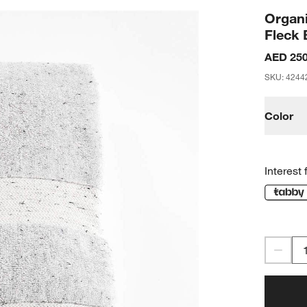
Organi
Fleck 
AED 250
SKU
:
4244
Color
Interest 