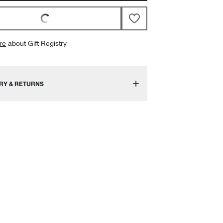
re
about Gift Registry
RY & RETURNS