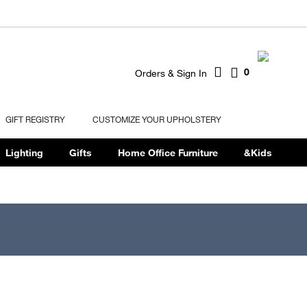
0
Orders & Sign In
GIFT REGISTRY
CUSTOMIZE YOUR UPHOLSTERY
Lighting
Gifts
Home Office Furniture
&Kids