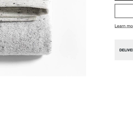
Learn mo
DELIVE